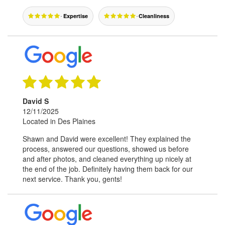
Expertise
Cleanliness
David S
12/11/2025
Located in Des Plaines
Shawn and David were excellent! They explained the
process, answered our questions, showed us before
and after photos, and cleaned everything up nicely at
the end of the job. Definitely having them back for our
next service. Thank you, gents!