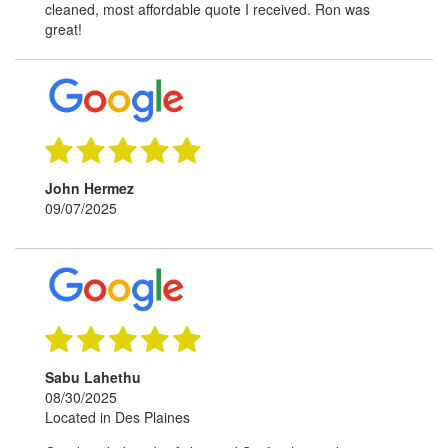
cleaned, most affordable quote I received. Ron was
great!
John Hermez
09/07/2025
Sabu Lahethu
08/30/2025
Located in Des Plaines