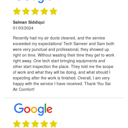
Salman Siddiqui
01/03/2024
Recently had my air ducts cleaned, and the service
exceeded my expectations! Tech Sameer and Sam both
were very punctual and professional, they showed up
right on time. Without wasting their time they get to work
right away. One tech start bringing equipments and
other start inspection the place. They told me the scope
of work and what they will be doing, and what should I
expecting after the work is finished. Overall, I am very
happy with the service I have received. Thank You Sai
Air Comfort!