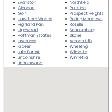
Evanston
Northfield
Glencoe
Palatine
Golf
Prospect Heights
Hawthorn Woods
Rolling Meadows
Highland Park
Roselle
Highwood
Schaumburg
Hoffman Estates
Skokie
Inverness
Vernon Hills
Kildeer
Wheeling
Lake Forest
Wilmette
Lincolnshire
Winnetka
Lincolnwood