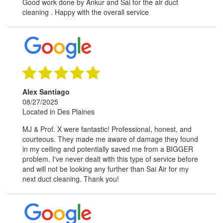
Good work done by Ankur and Sai for the air duct
cleaning . Happy with the overall service
Alex Santiago
08/27/2025
Located in Des Plaines
MJ & Prof. X were fantastic! Professional, honest, and
courteous. They made me aware of damage they found
in my ceiling and potentially saved me from a BIGGER
problem. I've never dealt with this type of service before
and will not be looking any further than Sai Air for my
next duct cleaning. Thank you!