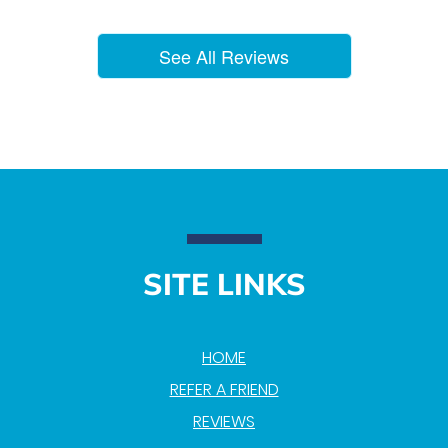
See All Reviews
SITE LINKS
HOME
REFER A FRIEND
REVIEWS