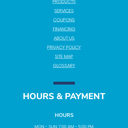
PRODUCTS
SERVICES
COUPONS
FINANCING
ABOUT US
PRIVACY POLICY
SITE MAP
GLOSSARY
HOURS & PAYMENT
HOURS
MON - SUN: 7:00 AM - 5:00 PM