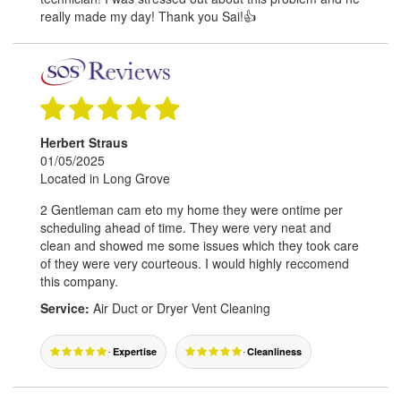
really made my day! Thank you Sai!👍
Herbert Straus
01/05/2025
Located in Long Grove
2 Gentleman cam eto my home they were ontime per
scheduling ahead of time. They were very neat and
clean and showed me some issues which they took care
of they were very courteous. I would highly reccomend
this company.
Service:
Air Duct or Dryer Vent Cleaning
Expertise
Cleanliness