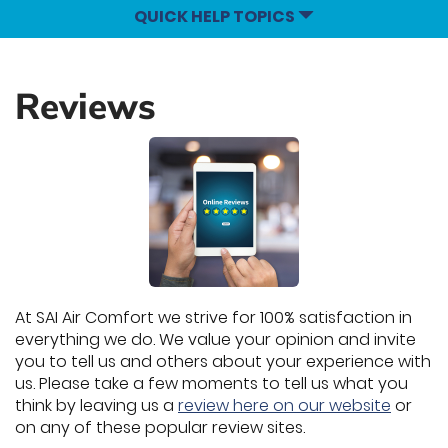
QUICK HELP TOPICS
Reviews
At SAI Air Comfort we strive for 100% satisfaction in
everything we do. We value your opinion and invite
you to tell us and others about your experience with
us. Please take a few moments to tell us what you
think by leaving us a
review here on our website
or
on any of these popular review sites.