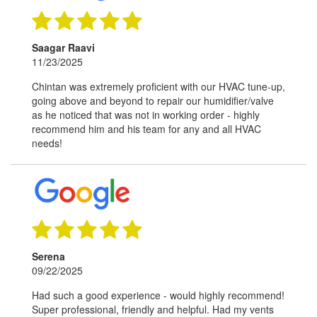
Saagar Raavi
11/23/2025
Chintan was extremely proficient with our HVAC tune-up,
going above and beyond to repair our humidifier/valve
as he noticed that was not in working order - highly
recommend him and his team for any and all HVAC
needs!
Serena
09/22/2025
Had such a good experience - would highly recommend!
Super professional, friendly and helpful. Had my vents