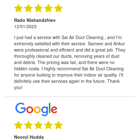
Rado Nishandzhiev
12/01/2023
I just had a service with Sai Air Duct Cleaning , and I'm
extremely satisfied with their service. Sameer and Ankur
were professional and efficient and did a great job. They
thoroughly cleaned our ducts, removing years of dust
and debris. The pricing was fair, and there were no
hidden costs. I highly recommend Sai Air Duct Cleaning
for anyone looking to improve their indoor air quality. I'll
definitely use their services again in the future. Thank
you!
Noorul Hudda