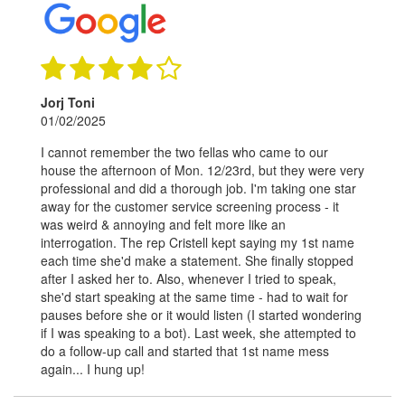
Jorj Toni
01/02/2025
I cannot remember the two fellas who came to our
house the afternoon of Mon. 12/23rd, but they were very
professional and did a thorough job. I'm taking one star
away for the customer service screening process - it
was weird & annoying and felt more like an
interrogation. The rep Cristell kept saying my 1st name
each time she'd make a statement. She finally stopped
after I asked her to. Also, whenever I tried to speak,
she'd start speaking at the same time - had to wait for
pauses before she or it would listen (I started wondering
if I was speaking to a bot). Last week, she attempted to
do a follow-up call and started that 1st name mess
again... I hung up!