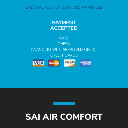
24/7 EMERGENCY SERVICES AVAILABLE
PAYMENT
ACCEPTED
CASH
CHECK
FINANCING WITH APPROVED CREDIT
CREDIT CARDS
SAI AIR COMFORT