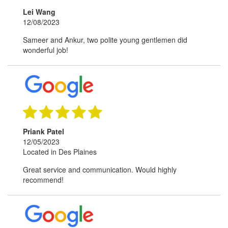
Lei Wang
12/08/2023
Sameer and Ankur, two polite young gentlemen did
wonderful job!
Priank Patel
12/05/2023
Located in Des Plaines
Great service and communication. Would highly
recommend!