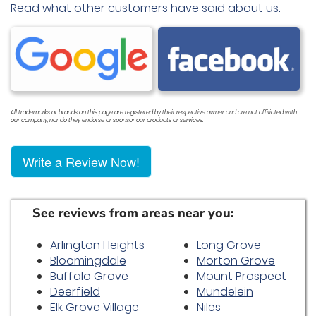
Read what other customers have said about us.
All trademarks or brands on this page are registered by their respective owner and are not affiliated with
our company, nor do they endorse or sponsor our products or services.
Write a Review Now!
See reviews from areas near you:
Arlington Heights
Long Grove
Bloomingdale
Morton Grove
Buffalo Grove
Mount Prospect
Deerfield
Mundelein
Elk Grove Village
Niles