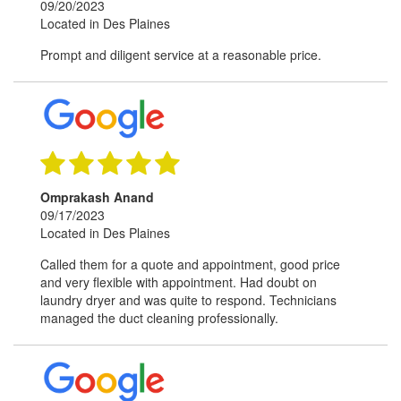
09/20/2023
Located in Des Plaines
Prompt and diligent service at a reasonable price.
Omprakash Anand
09/17/2023
Located in Des Plaines
Called them for a quote and appointment, good price
and very flexible with appointment. Had doubt on
laundry dryer and was quite to respond. Technicians
managed the duct cleaning professionally.