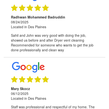
Radhwan Mohammed Badruddin
08/24/2025
Located in Des Plaines
Sahil and John was very good with doing the job,
showed us before and after Dryer vent cleaning
Recommended for someone who wants to get the job
done professionally and clean way
Mary Skocz
06/12/2025
Located in Des Plaines
Staff was professional and respectful of my home. The