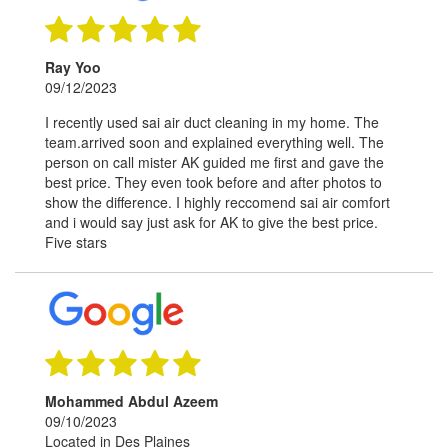
Ray Yoo
09/12/2023
I recently used sai air duct cleaning in my home. The
team.arrived soon and explained everything well. The
person on call mister AK guided me first and gave the
best price. They even took before and after photos to
show the difference. I highly reccomend sai air comfort
and i would say just ask for AK to give the best price.
Five stars
Mohammed Abdul Azeem
09/10/2023
Located in Des Plaines