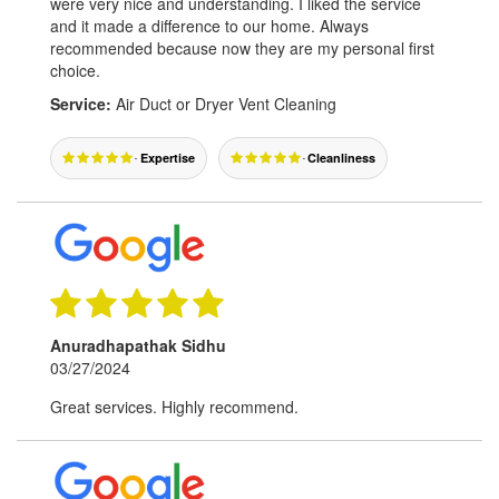
were very nice and understanding. I liked the service
and it made a difference to our home. Always
recommended because now they are my personal first
choice.
Service:
Air Duct or Dryer Vent Cleaning
Expertise
Cleanliness
Anuradhapathak Sidhu
03/27/2024
Great services. Highly recommend.