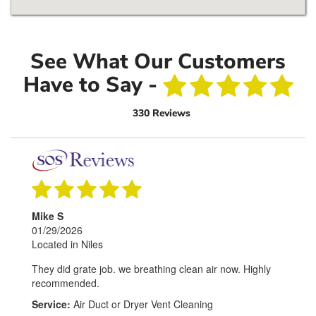
See What Our Customers
Have to Say -
330 Reviews
Mike S
01/29/2026
Located in Niles
They did grate job. we breathing clean air now. Highly
recommended.
Service:
Air Duct or Dryer Vent Cleaning