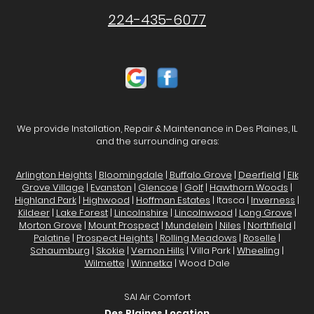
224-435-6077
We provide Installation, Repair & Maintenance in Des Plaines, IL
and the surrounding areas:
Arlington Heights
|
Bloomingdale
|
Buffalo Grove
|
Deerfield
|
Elk
Grove Village
|
Evanston
|
Glencoe
|
Golf
|
Hawthorn Woods
|
Highland Park
|
Highwood
|
Hoffman Estates
| Itasca |
Inverness
|
Kildeer
|
Lake Forest
|
Lincolnshire
|
Lincolnwood
|
Long Grove
|
Morton Grove
|
Mount Prospect
|
Mundelein
|
Niles
|
Northfield
|
Palatine
|
Prospect Heights
|
Rolling Meadows
|
Roselle
|
Schaumburg
|
Skokie
|
Vernon Hills
| Villa Park |
Wheeling
|
Wilmette
|
Winnetka
| Wood Dale
SAI Air Comfort
Des Plaines Location