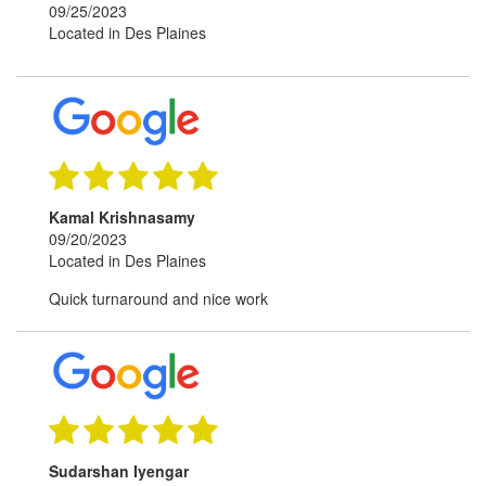
09/25/2023
Located in Des Plaines
Kamal Krishnasamy
09/20/2023
Located in Des Plaines
Quick turnaround and nice work
Sudarshan Iyengar