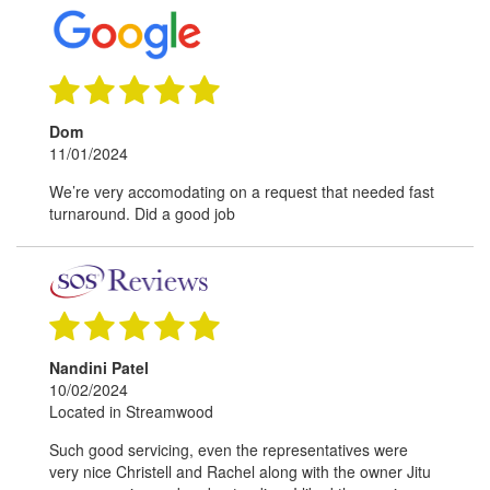
Dom
11/01/2024
We’re very accomodating on a request that needed fast
turnaround. Did a good job
Nandini Patel
10/02/2024
Located in Streamwood
Such good servicing, even the representatives were
very nice Christell and Rachel along with the owner Jitu