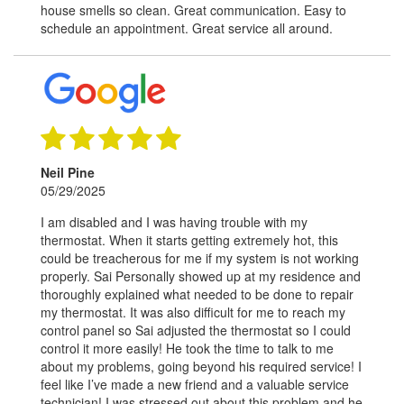
house smells so clean. Great communication. Easy to
schedule an appointment. Great service all around.
Neil Pine
05/29/2025
I am disabled and I was having trouble with my
thermostat. When it starts getting extremely hot, this
could be treacherous for me if my system is not working
properly. Sai Personally showed up at my residence and
thoroughly explained what needed to be done to repair
my thermostat. It was also difficult for me to reach my
control panel so Sai adjusted the thermostat so I could
control it more easily! He took the time to talk to me
about my problems, going beyond his required service! I
feel like I’ve made a new friend and a valuable service
technician! I was stressed out about this problem and he