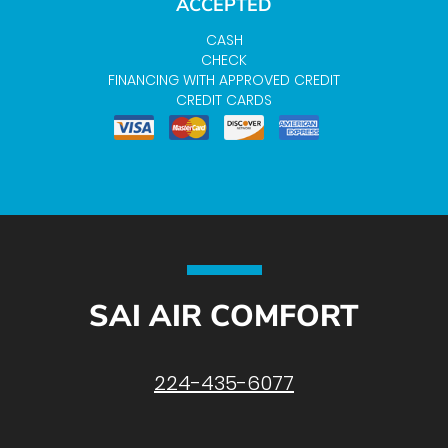
ACCEPTED
CASH
CHECK
FINANCING WITH APPROVED CREDIT
CREDIT CARDS
SAI AIR COMFORT
224-435-6077