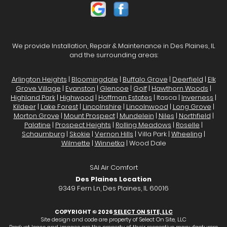
We provide Installation, Repair & Maintenance in Des Plaines, IL
and the surrounding areas:
Arlington Heights
|
Bloomingdale
|
Buffalo Grove
|
Deerfield
|
Elk
Grove Village
|
Evanston
|
Glencoe
|
Golf
|
Hawthorn Woods
|
Highland Park
|
Highwood
|
Hoffman Estates
| Itasca |
Inverness
|
Kildeer
|
Lake Forest
|
Lincolnshire
|
Lincolnwood
|
Long Grove
|
Morton Grove
|
Mount Prospect
|
Mundelein
|
Niles
|
Northfield
|
Palatine
|
Prospect Heights
|
Rolling Meadows
|
Roselle
|
Schaumburg
|
Skokie
|
Vernon Hills
| Villa Park |
Wheeling
|
Wilmette
|
Winnetka
| Wood Dale
SAI Air Comfort
Des Plaines Location
9349 Fern Ln, Des Plaines, IL 60016
COPYRIGHT © 2026
SELECT ON SITE, LLC
Site design and code are property of Select On Site, LLC