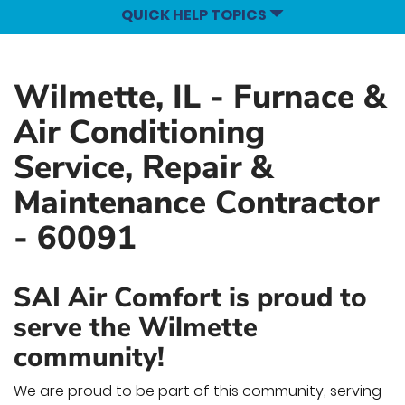
QUICK HELP TOPICS
Wilmette, IL - Furnace &
Air Conditioning
Service, Repair &
Maintenance Contractor
- 60091
SAI Air Comfort is proud to
serve the Wilmette
community!
We are proud to be part of this community, serving