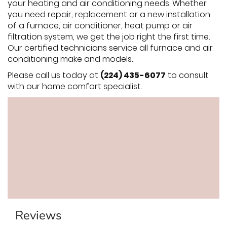
your heating and air conditioning needs. Whether
you need repair, replacement or a new installation
of a furnace, air conditioner, heat pump or air
filtration system, we get the job right the first time.
Our certified technicians service all furnace and air
conditioning make and models.
Please call us today at
(224) 435-6077
to consult
with our home comfort specialist.
Reviews