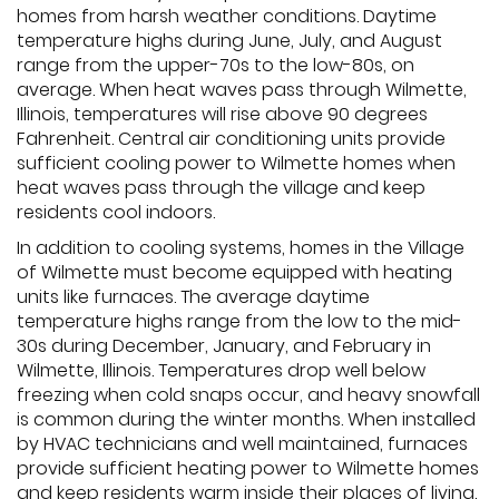
homes from harsh weather conditions. Daytime
temperature highs during June, July, and August
range from the upper-70s to the low-80s, on
average. When heat waves pass through Wilmette,
Illinois, temperatures will rise above 90 degrees
Fahrenheit. Central air conditioning units provide
sufficient cooling power to Wilmette homes when
heat waves pass through the village and keep
residents cool indoors.
In addition to cooling systems, homes in the Village
of Wilmette must become equipped with heating
units like furnaces. The average daytime
temperature highs range from the low to the mid-
30s during December, January, and February in
Wilmette, Illinois. Temperatures drop well below
freezing when cold snaps occur, and heavy snowfall
is common during the winter months. When installed
by HVAC technicians and well maintained, furnaces
provide sufficient heating power to Wilmette homes
and keep residents warm inside their places of living.