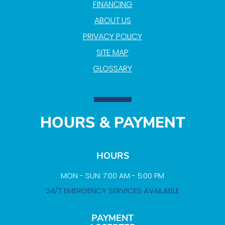
FINANCING
ABOUT US
PRIVACY POLICY
SITE MAP
GLOSSARY
HOURS & PAYMENT
HOURS
MON - SUN: 7:00 AM - 5:00 PM
24/7 EMERGENCY SERVICES AVAILABLE
PAYMENT