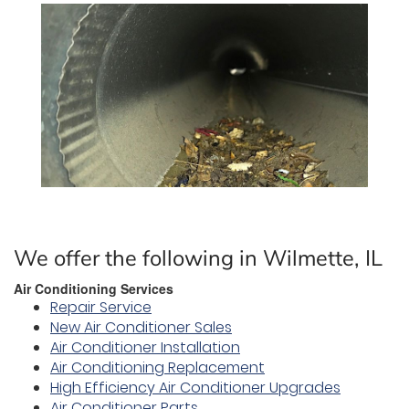
We offer the following in Wilmette, IL
Air Conditioning Services
Repair Service
New Air Conditioner Sales
Air Conditioner Installation
Air Conditioning Replacement
High Efficiency Air Conditioner Upgrades
Air Conditioner Parts