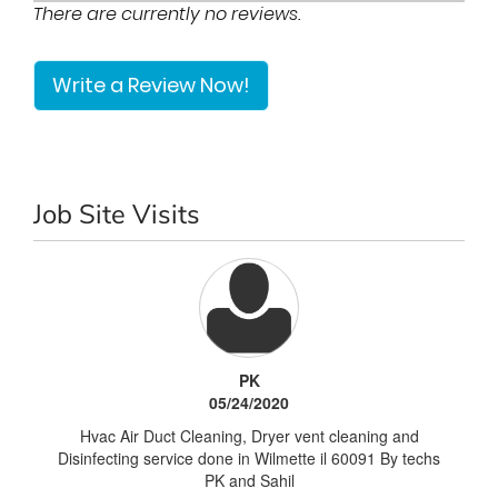
There are currently no reviews.
Write a Review Now!
Job Site Visits
PK
05/24/2020
Hvac Air Duct Cleaning, Dryer vent cleaning and
Disinfecting service done in Wilmette il 60091 By techs
PK and Sahil