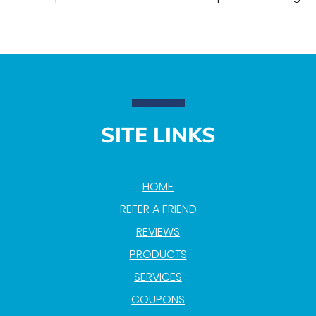
SITE LINKS
HOME
REFER A FRIEND
REVIEWS
PRODUCTS
SERVICES
COUPONS