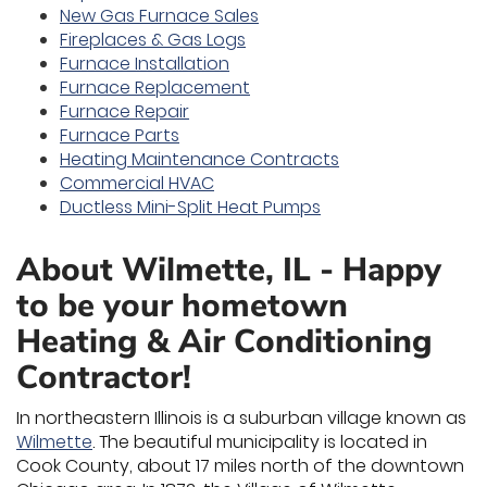
New Gas Furnace Sales
Fireplaces & Gas Logs
Furnace Installation
Furnace Replacement
Furnace Repair
Furnace Parts
Heating Maintenance Contracts
Commercial HVAC
Ductless Mini-Split Heat Pumps
About Wilmette, IL - Happy
to be your hometown
Heating & Air Conditioning
Contractor!
In northeastern Illinois is a suburban village known as
Wilmette
. The beautiful municipality is located in
Cook County, about 17 miles north of the downtown