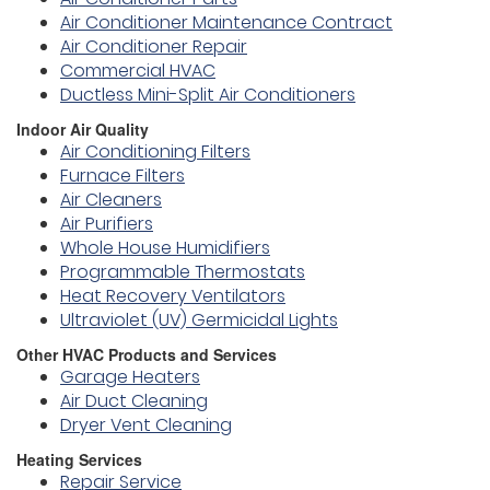
Air Conditioner Maintenance Contract
Air Conditioner Repair
Commercial HVAC
Ductless Mini-Split Air Conditioners
Indoor Air Quality
Air Conditioning Filters
Furnace Filters
Air Cleaners
Air Purifiers
Whole House Humidifiers
Programmable Thermostats
Heat Recovery Ventilators
Ultraviolet (UV) Germicidal Lights
Other HVAC Products and Services
Garage Heaters
Air Duct Cleaning
Dryer Vent Cleaning
Heating Services
Repair Service