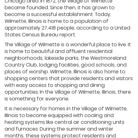
Chicago area. In 1872, the Village of Wilmette
became founded. Since then, it has grown to
become a successful establishment. Today,
Wilmette, Illinois is home to a population of
approximately 27,418 people, according to a United
States Census Bureau report.
The Village of Wilmette is a wonderful place to live. It
is home to beautiful and affluent residential
neighborhoods, lakeside parks, the Westmoreland
Country Club, lodging facilities, good schools, and
places of worship. Wilmette, Illinois is also home to
shopping centers that provide residents and visitors
with easy access to shopping and dining
opportunities. In the Village of Wilmette, Illinois, there
is something for everyone.
It is necessary for homes in the Village of Wilmette,
Illinois to become equipped with cooling and
heating systems like central air conditioning units
and furnaces. During the summer and winter
months, these systems protect residents and