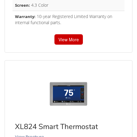
4.3 Color
Screen:
10-year Registered Limited Warranty on
Warranty:
internal functional parts.
View More
XL824 Smart Thermostat
View Brochure