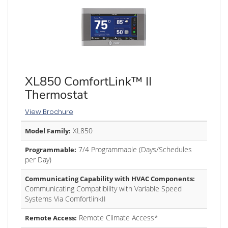
XL850 ComfortLink™ II
Thermostat
View Brochure
XL850
Model Family:
7/4 Programmable (Days/Schedules
Programmable:
per Day)
Communicating Capability with HVAC Components:
Communicating Compatibility with Variable Speed
Systems Via ComfortlinkII
Remote Climate Access*
Remote Access: