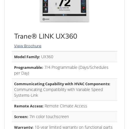
Trane® LINK UX360
View Brochure
UX360
Model Family:
7/4 Programmable (Days/Schedules
Programmable:
per Day)
Communicating Capability with HVAC Components:
Communicating Compatibility with Variable Speed
Systems-Link
Remote Climate Access
Remote Access:
7in color touchscreen
Screen:
10-year limited warranty on functional parts
Warranty: