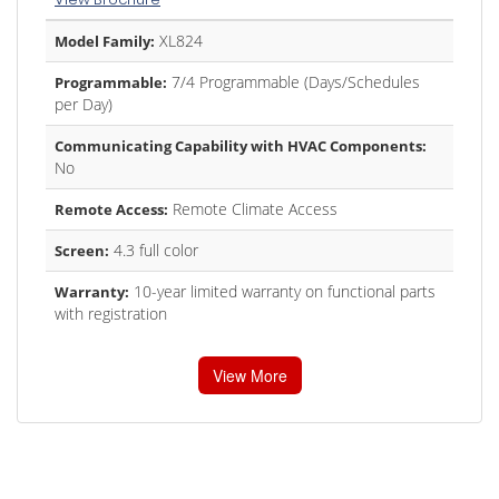
XL824
Model Family:
7/4 Programmable (Days/Schedules
Programmable:
per Day)
Communicating Capability with HVAC Components:
No
Remote Climate Access
Remote Access:
4.3 full color
Screen:
10-year limited warranty on functional parts
Warranty:
with registration
View More