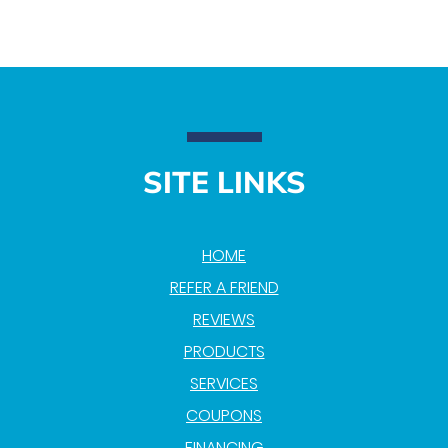
SITE LINKS
HOME
REFER A FRIEND
REVIEWS
PRODUCTS
SERVICES
COUPONS
FINANCING