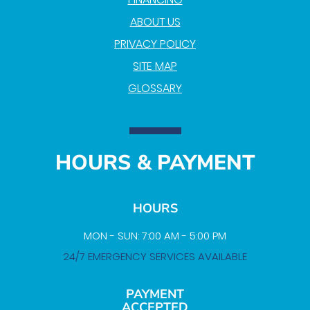
ABOUT US
PRIVACY POLICY
SITE MAP
GLOSSARY
HOURS & PAYMENT
HOURS
MON - SUN: 7:00 AM - 5:00 PM
24/7 EMERGENCY SERVICES AVAILABLE
PAYMENT
ACCEPTED