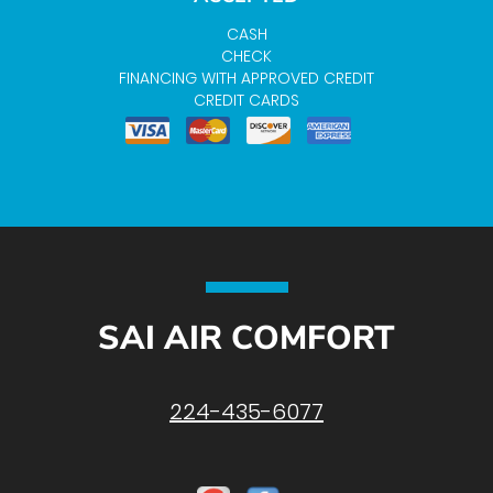
CASH
CHECK
FINANCING WITH APPROVED CREDIT
CREDIT CARDS
SAI AIR COMFORT
224-435-6077