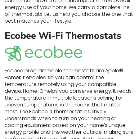
control can have a dramatic impact on the overall
energy use of your home. We carry a complete line
of thermostats. Let us help you choose the one that
best matches your lifestyle.
Ecobee Wi-Fi Thermostats
Ecobee programmable thermostats are Apple®
HomeKit enabled so you can control the
temperature remotely using your compatible
device. Home IQ helps you conserve energy. It reads
the temperature in multiple locations solving for
uneven temperatures in the rooms that matter
most. The Ecobee 4 thermostat intuitively
understands when to turn on your heating or
cooling equipment based on your home's unique
energy profile and the weather outside, making sure
you're comfortable at all times. And it senses