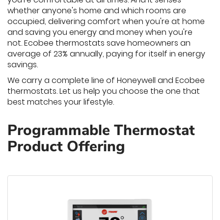
whether anyone's home and which rooms are
occupied, delivering comfort when you're at home
and saving you energy and money when you're
not. Ecobee thermostats save homeowners an
average of 23% annually, paying for itself in energy
savings.
We carry a complete line of Honeywell and Ecobee
thermostats. Let us help you choose the one that
best matches your lifestyle.
Programmable Thermostat
Product Offering