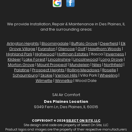
We provide Installation, Repair & Maintenance in Des Plaines, IL
and the surrounding areas:
Arlington Heights
|
Bloomingdale
|
Buffalo Grove
|
Deerfield
|
Elk
Grove Village
|
Evanston
|
Glencoe
|
Golf
|
Hawthorn Woods
|
Highland Park
|
Highwood
|
Hoffman Estates
| Itasca |
Inverness
|
Kildeer
|
Lake Forest
|
Lincolnshire
|
Lincolnwood
|
Long Grove
|
Morton Grove
|
Mount Prospect
|
Mundelein
|
Niles
|
Northfield
|
Palatine
|
Prospect Heights
|
Rolling Meadows
|
Roselle
|
Schaumburg
|
Skokie
|
Vernon Hills
| Villa Park |
Wheeling
|
Wilmette
|
Winnetka
| Wood Dale
SAI Air Comfort
Des Plaines Location
9349 Fern Ln, Des Plaines, IL 60016
COPYRIGHT © 2026
SELECT ON SITE, LLC
Site design and code are property of Select On Site, LLC
Product logos and images are the property of their respective manufacturers