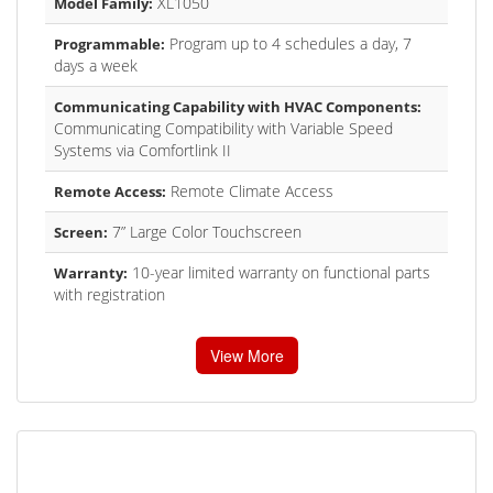
XL1050
Model Family:
Program up to 4 schedules a day, 7
Programmable:
days a week
Communicating Capability with HVAC Components:
Communicating Compatibility with Variable Speed
Systems via Comfortlink II
Remote Climate Access
Remote Access:
7” Large Color Touchscreen
Screen:
10-year limited warranty on functional parts
Warranty:
with registration
View More