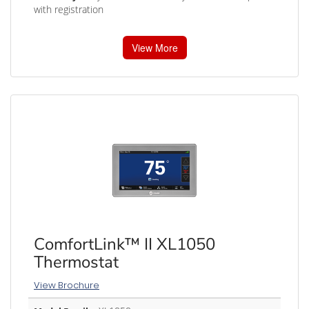
with registration
View More
ComfortLink™ II XL1050
Thermostat
View Brochure