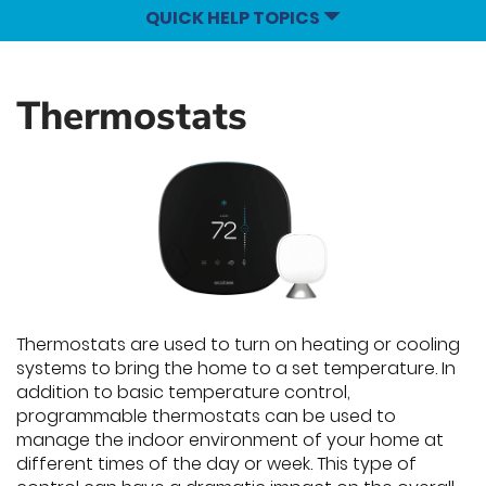
QUICK HELP TOPICS
Thermostats
Thermostats are used to turn on heating or cooling
systems to bring the home to a set temperature. In
addition to basic temperature control,
programmable thermostats can be used to
manage the indoor environment of your home at
different times of the day or week. This type of