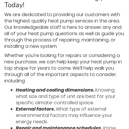
Today!
We are dedicated to providing our customers with
the highest quality heat pump services in the area.
Our knowledgeable staff is here to answer any and
all of your heat pump questions as well as guide you
through the process of repairing, maintaining, or
installing a new system.
Whether you’re looking for repairs or considering a
new purchase, we can help keep your heat pump in
top shape for years to come. We’ll help walk you
through all of the important aspects to consider,
including:
Heating and cooling dimensions.
Knowing
what size and type of unit are best for your
specific climate-controlled space.
External factors.
What type of external
environmental factors may influence your
energy needs.
Repair and maintenance schedules.
Know