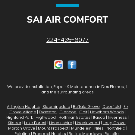
SAI AIR COMFORT
224-435-6077
We provide Installation, Repair & Maintenance in Des Plaines, IL
and the surrounding areas:
Arlington Heights
|
Bloomingdale
|
Buffalo Grove
|
Deerfield
|
Elk
Grove Village
|
Evanston
|
Glencoe
|
Golf
|
Hawthorn Woods
|
Highland Park
|
Highwood
|
Hoffman Estates
| Itasca |
Inverness
|
Kildeer
|
Lake Forest
|
Lincolnshire
|
Lincolnwood
|
Long Grove
|
Morton Grove
|
Mount Prospect
|
Mundelein
|
Niles
|
Northfield
|
Palatine
|
Prospect Heights
|
Rolling Meadows
|
Roselle
|