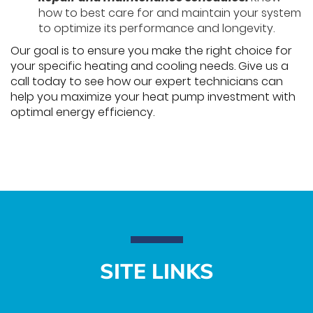
how to best care for and maintain your system
to optimize its performance and longevity.
Our goal is to ensure you make the right choice for
your specific heating and cooling needs. Give us a
call today to see how our expert technicians can
help you maximize your heat pump investment with
optimal energy efficiency.
SITE LINKS