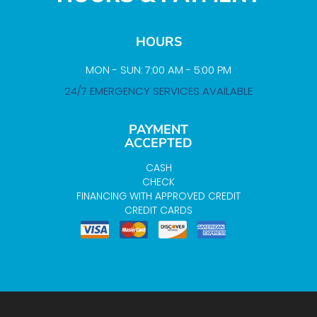
HOURS
MON - SUN: 7:00 AM - 5:00 PM
24/7 EMERGENCY SERVICES AVAILABLE
PAYMENT
ACCEPTED
CASH
CHECK
FINANCING WITH APPROVED CREDIT
CREDIT CARDS