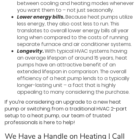
between cooling and heating modes whenever
you want them to – not just seasonally.
Lower energy bills.
Because heat pumps utilize
less energy, they also cost less to run. This
translates to overall lower energy bills all year
long when compared to the costs of running
separate furnace and air conditioner systems.
Longevity.
With typical HVAC systems having
an average lifespan of around 15 years, heat
pumps have an attractive benefit of an
extended lifespan in comparison. The overall
efficiency of a heat pump lends to a typically
longer-lasting unit – a fact that is highly
appealing to many considering the purchase.
If you’re considering an upgrade to a new heat
pump or switching from a traditional HVAC 2-part
setup to a heat pump, our team of trusted
professionals is here to help!
We Have a Handle on Heating | Call