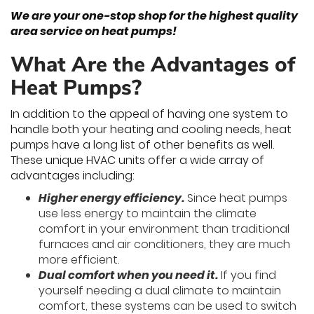
We are your one-stop shop for the highest quality
area service on heat pumps!
What Are the Advantages of
Heat Pumps?
In addition to the appeal of having one system to
handle both your heating and cooling needs, heat
pumps have a long list of other benefits as well.
These unique HVAC units offer a wide array of
advantages including:
Higher energy efficiency.
Since heat pumps
use less energy to maintain the climate
comfort in your environment than traditional
furnaces and air conditioners, they are much
more efficient.
Dual comfort when you need it.
If you find
yourself needing a dual climate to maintain
comfort, these systems can be used to switch