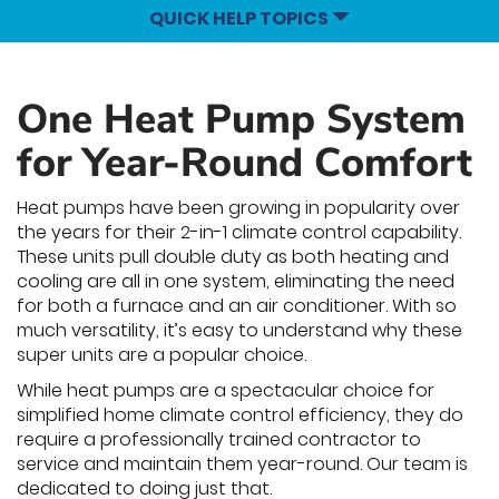
QUICK HELP TOPICS
One Heat Pump System
for Year-Round Comfort
Heat pumps have been growing in popularity over
the years for their 2-in-1 climate control capability.
These units pull double duty as both heating and
cooling are all in one system, eliminating the need
for both a furnace and an air conditioner. With so
much versatility, it’s easy to understand why these
super units are a popular choice.
While heat pumps are a spectacular choice for
simplified home climate control efficiency, they do
require a professionally trained contractor to
service and maintain them year-round. Our team is
dedicated to doing just that.