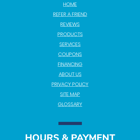
HOME
REFER A FRIEND
REVIEWS
PRODUCTS
SERVICES
COUPONS
FINANCING
ABOUT US
PRIVACY POLICY
SITE MAP
GLOSSARY
HOURS & PAYMENT