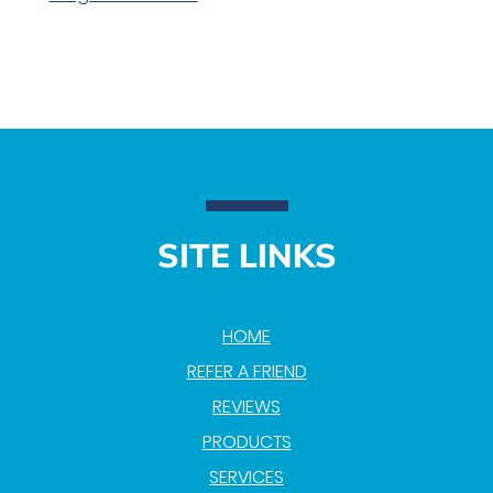
SITE LINKS
HOME
REFER A FRIEND
REVIEWS
PRODUCTS
SERVICES