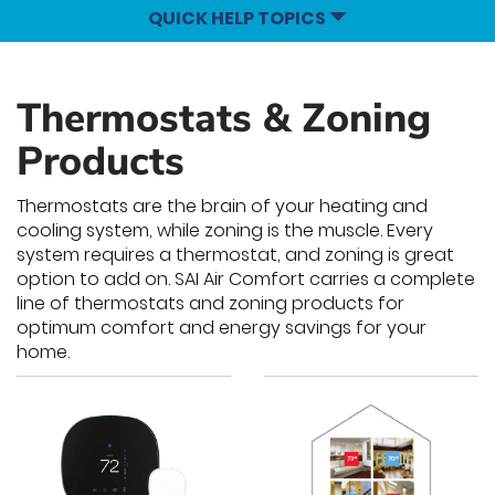
QUICK HELP TOPICS
Thermostats & Zoning
Products
Thermostats are the brain of your heating and
cooling system, while zoning is the muscle. Every
system requires a thermostat, and zoning is great
option to add on. SAI Air Comfort carries a complete
line of thermostats and zoning products for
optimum comfort and energy savings for your
home.