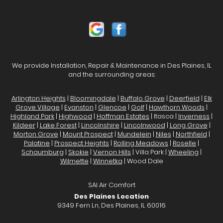
We provide Installation, Repair & Maintenance in Des Plaines, IL
and the surrounding areas:
Arlington Heights
|
Bloomingdale
|
Buffalo Grove
|
Deerfield
|
Elk
Grove Village
|
Evanston
|
Glencoe
|
Golf
|
Hawthorn Woods
|
Highland Park
|
Highwood
|
Hoffman Estates
| Itasca |
Inverness
|
Kildeer
|
Lake Forest
|
Lincolnshire
|
Lincolnwood
|
Long Grove
|
Morton Grove
|
Mount Prospect
|
Mundelein
|
Niles
|
Northfield
|
Palatine
|
Prospect Heights
|
Rolling Meadows
|
Roselle
|
Schaumburg
|
Skokie
|
Vernon Hills
| Villa Park |
Wheeling
|
Wilmette
|
Winnetka
| Wood Dale
SAI Air Comfort
Des Plaines Location
9349 Fern Ln, Des Plaines, IL 60016