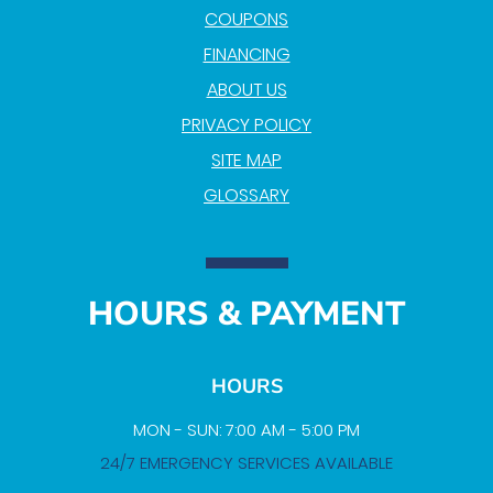
COUPONS
FINANCING
ABOUT US
PRIVACY POLICY
SITE MAP
GLOSSARY
HOURS & PAYMENT
HOURS
MON - SUN: 7:00 AM - 5:00 PM
24/7 EMERGENCY SERVICES AVAILABLE