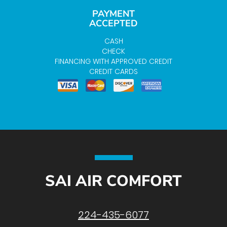
PAYMENT
ACCEPTED
CASH
CHECK
FINANCING WITH APPROVED CREDIT
CREDIT CARDS
SAI AIR COMFORT
224-435-6077