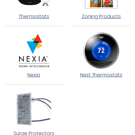
Thermostats
Zoning Products
Nexia
Nest Thermostats
Surge Protectors