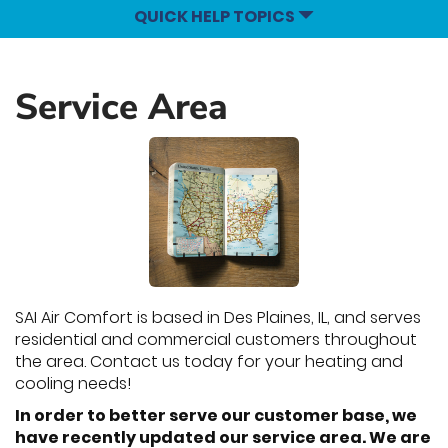
QUICK HELP TOPICS
Service Area
SAI Air Comfort is based in Des Plaines, IL, and serves
residential and commercial customers throughout
the area. Contact us today for your heating and
cooling needs!
In order to better serve our customer base, we
have recently updated our service area. We are