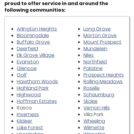
proud to offer service in and around the
following communities:
Arlington Heights
Long Grove
Bloomingdale
Morton Grove
Buffalo Grove
Mount Prospect
Deerfield
Mundelein
Elk Grove Village
Niles
Evanston
Northfield
Glencoe
Palatine
Golf
Prospect Heights
Hawthorn Woods
Rolling Meadows
Highland Park
Roselle
Highwood
Schaumburg
Hoffman Estates
Skokie
Itasca
Vernon Hills
Inverness
Villa Park
Kildeer
Wheeling
Lake Forest
Wilmette