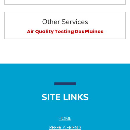
Other Services
Air Quality Testing Des Plaines
SITE LINKS
HOME
REFER A FRIEND