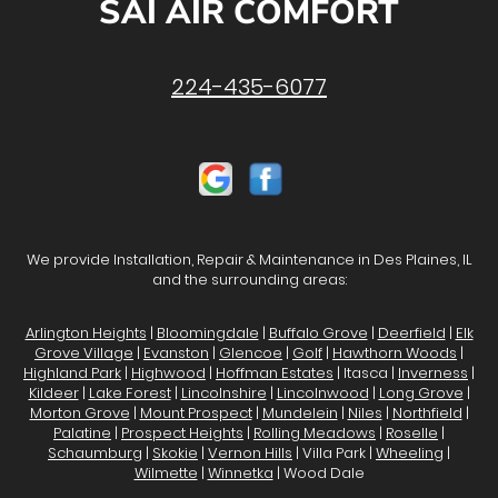
SAI AIR COMFORT
224-435-6077
We provide Installation, Repair & Maintenance in Des Plaines, IL
and the surrounding areas:
Arlington Heights
|
Bloomingdale
|
Buffalo Grove
|
Deerfield
|
Elk
Grove Village
|
Evanston
|
Glencoe
|
Golf
|
Hawthorn Woods
|
Highland Park
|
Highwood
|
Hoffman Estates
| Itasca |
Inverness
|
Kildeer
|
Lake Forest
|
Lincolnshire
|
Lincolnwood
|
Long Grove
|
Morton Grove
|
Mount Prospect
|
Mundelein
|
Niles
|
Northfield
|
Palatine
|
Prospect Heights
|
Rolling Meadows
|
Roselle
|
Schaumburg
|
Skokie
|
Vernon Hills
| Villa Park |
Wheeling
|
Wilmette
|
Winnetka
| Wood Dale