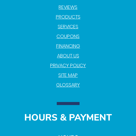
REVIEWS
PRODUCTS
SERVICES
COUPONS
FINANCING
ABOUT US
PRIVACY POLICY
SITE MAP
GLOSSARY
HOURS & PAYMENT