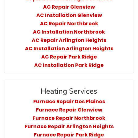
AC Repair Glenview
AC Installation Glenview
AC Repair Northbrook
AC Installation Northbrook
AC Repair Arlington Heights
AC Installation Arlington Heights
AC Repair Park Ridge
AC Installation Park Ridge
Heating Services
Furnace Repair Des Plaines
Furnace Repair Glenview
Furnace Repair Northbrook
Furnace Repair Arlington Heights
Furnace Repair Park Ridge