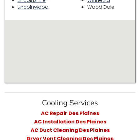
Lincolnshire
Winnetka
Lincolnwood
Wood Dale
Cooling Services
AC Repair Des Plaines
AC Installation Des Plaines
AC Duct Cleaning Des Plaines
Dryer Vent Cleaning Des Plaines