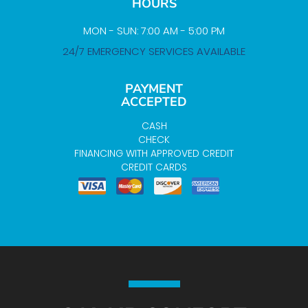
HOURS
MON - SUN: 7:00 AM - 5:00 PM
24/7 EMERGENCY SERVICES AVAILABLE
PAYMENT
ACCEPTED
CASH
CHECK
FINANCING WITH APPROVED CREDIT
CREDIT CARDS