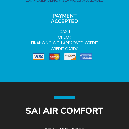
24/7 EMERGENCY SERVICES AVAILABLE
PAYMENT
ACCEPTED
CASH
CHECK
FINANCING WITH APPROVED CREDIT
CREDIT CARDS
SAI AIR COMFORT