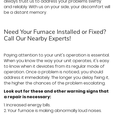
always trust us to address your problems swiftly
and reliably. With us on your side, your discomfort will
be a distant memory.
Need Your Furnace Installed or Fixed?
Call Our Nearby Experts!
Paying attention to your unit's operation is essential.
When you know the way your unit operates, it's easy
to know when it deviates from its regular mode of
operation. Once a problem is noticed, you should
address it immediately. The longer you delay fixing it,
the higher the chances of the problem escalating.
Look out for these and other warning signs that
a repair is necessary:
1. Increased energy bills.
2. Your furnace is making abnormally loud noises.