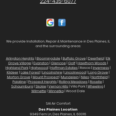
224-435-6077
We provide Installation, Repair & Maintenance in Des Plaines, IL
and the surrounding areas:
Arlington Heights
|
Bloomingdale
|
Buffalo Grove
|
Deerfield
|
Elk
Grove Village
|
Evanston
|
Glencoe
|
Golf
|
Hawthorn Woods
|
Highland Park
|
Highwood
|
Hoffman Estates
| Itasca |
Inverness
|
Kildeer
|
Lake Forest
|
Lincolnshire
|
Lincolnwood
|
Long Grove
|
Morton Grove
|
Mount Prospect
|
Mundelein
|
Niles
|
Northfield
|
Palatine
|
Prospect Heights
|
Rolling Meadows
|
Roselle
|
Schaumburg
|
Skokie
|
Vernon Hills
| Villa Park |
Wheeling
|
Wilmette
|
Winnetka
| Wood Dale
SAI Air Comfort
Des Plaines Location
9349 Fern Ln, Des Plaines, IL 60016