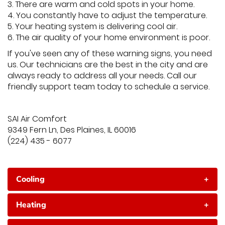
3. There are warm and cold spots in your home.
4. You constantly have to adjust the temperature.
5. Your heating system is delivering cool air.
6. The air quality of your home environment is poor.
If you've seen any of these warning signs, you need
us. Our technicians are the best in the city and are
always ready to address all your needs. Call our
friendly support team today to schedule a service.
SAI Air Comfort
9349 Fern Ln, Des Plaines, IL 60016
(224) 435 - 6077
Cooling
+
Heating
+