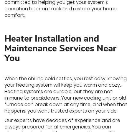
committed to helping you get your system's
operation back on track and restore your home
comfort.
Heater Installation and
Maintenance Services Near
You
When the chilling cold settles, you rest easy, knowing
your heating system will keep you warm and cozy.
Heating systems are durable, but they are not
immune to breakdowns. Your new cooling unit or old
furnace can break down at any time, and when that
happens, you want trusted experts on your side.
Our experts have decades of experience and are
always prepared for all emergencies. You can