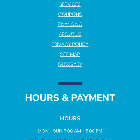
SERVICES
COUPONS
FINANCING
ABOUT US
PRIVACY POLICY
SITE MAP
GLOSSARY
HOURS & PAYMENT
HOURS
MON - SUN: 7:00 AM - 5:00 PM