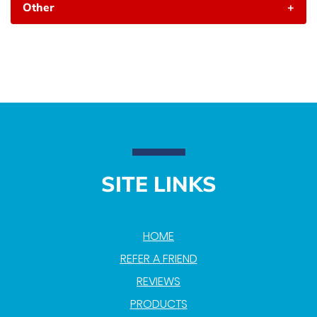
Other
+
SITE LINKS
HOME
REFER A FRIEND
REVIEWS
PRODUCTS