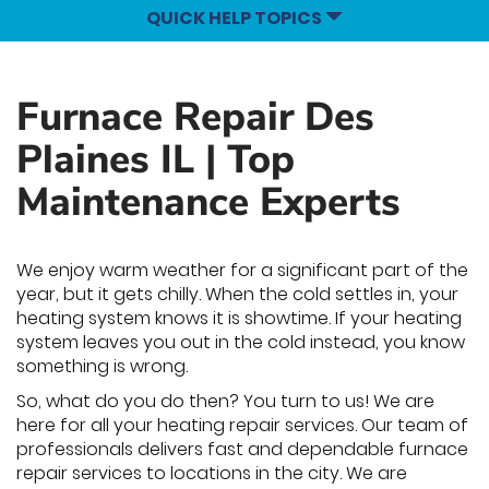
QUICK HELP TOPICS
Furnace Repair Des
Plaines IL | Top
Maintenance Experts
We enjoy warm weather for a significant part of the
year, but it gets chilly. When the cold settles in, your
heating system knows it is showtime. If your heating
system leaves you out in the cold instead, you know
something is wrong.
So, what do you do then? You turn to us! We are
here for all your heating repair services. Our team of
professionals delivers fast and dependable furnace
repair services to locations in the city. We are