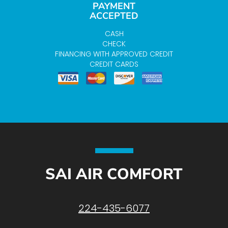
PAYMENT
ACCEPTED
CASH
CHECK
FINANCING WITH APPROVED CREDIT
CREDIT CARDS
SAI AIR COMFORT
224-435-6077