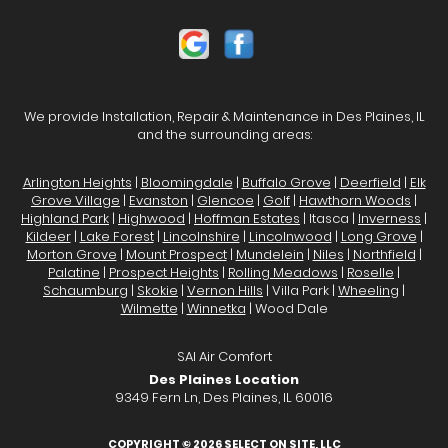
We provide Installation, Repair & Maintenance in Des Plaines, IL
and the surrounding areas:
Arlington Heights
|
Bloomingdale
|
Buffalo Grove
|
Deerfield
|
Elk
Grove Village
|
Evanston
|
Glencoe
|
Golf
|
Hawthorn Woods
|
Highland Park
|
Highwood
|
Hoffman Estates
| Itasca |
Inverness
|
Kildeer
|
Lake Forest
|
Lincolnshire
|
Lincolnwood
|
Long Grove
|
Morton Grove
|
Mount Prospect
|
Mundelein
|
Niles
|
Northfield
|
Palatine
|
Prospect Heights
|
Rolling Meadows
|
Roselle
|
Schaumburg
|
Skokie
|
Vernon Hills
| Villa Park |
Wheeling
|
Wilmette
|
Winnetka
| Wood Dale
SAI Air Comfort
Des Plaines Location
9349 Fern Ln, Des Plaines, IL 60016
COPYRIGHT © 2026
SELECT ON SITE, LLC