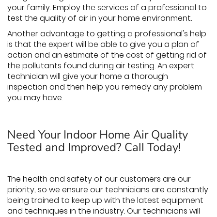
your family. Employ the services of a professional to
test the quality of air in your home environment.
Another advantage to getting a professional's help
is that the expert will be able to give you a plan of
action and an estimate of the cost of getting rid of
the pollutants found during air testing. An expert
technician will give your home a thorough
inspection and then help you remedy any problem
you may have.
Need Your Indoor Home Air Quality
Tested and Improved? Call Today!
The health and safety of our customers are our
priority, so we ensure our technicians are constantly
being trained to keep up with the latest equipment
and techniques in the industry. Our technicians will