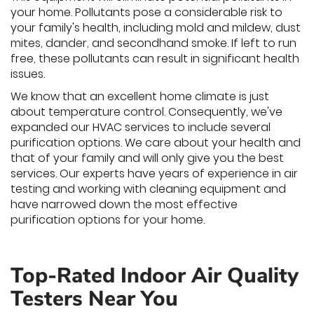
your home. Pollutants pose a considerable risk to
your family's health, including mold and mildew, dust
mites, dander, and secondhand smoke. If left to run
free, these pollutants can result in significant health
issues.
We know that an excellent home climate is just
about temperature control. Consequently, we've
expanded our HVAC services to include several
purification options. We care about your health and
that of your family and will only give you the best
services. Our experts have years of experience in air
testing and working with cleaning equipment and
have narrowed down the most effective
purification options for your home.
Top-Rated Indoor Air Quality
Testers Near You