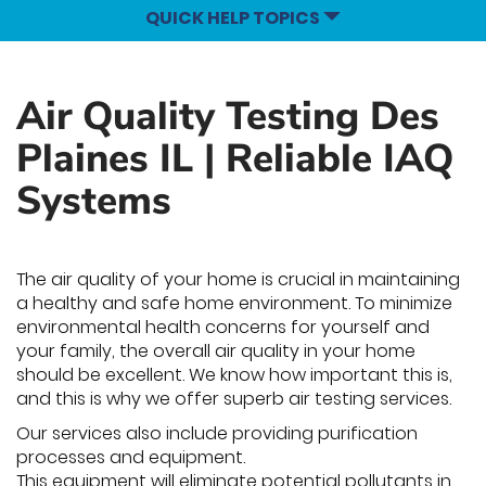
QUICK HELP TOPICS
Air Quality Testing Des
Plaines IL | Reliable IAQ
Systems
The air quality of your home is crucial in maintaining
a healthy and safe home environment. To minimize
environmental health concerns for yourself and
your family, the overall air quality in your home
should be excellent. We know how important this is,
and this is why we offer superb air testing services.
Our services also include providing purification
processes and equipment.
This equipment will eliminate potential pollutants in