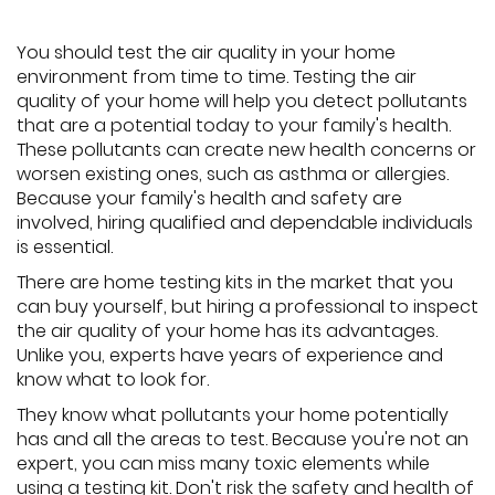
You should test the air quality in your home
environment from time to time. Testing the air
quality of your home will help you detect pollutants
that are a potential today to your family's health.
These pollutants can create new health concerns or
worsen existing ones, such as asthma or allergies.
Because your family's health and safety are
involved, hiring qualified and dependable individuals
is essential.
There are home testing kits in the market that you
can buy yourself, but hiring a professional to inspect
the air quality of your home has its advantages.
Unlike you, experts have years of experience and
know what to look for.
They know what pollutants your home potentially
has and all the areas to test. Because you're not an
expert, you can miss many toxic elements while
using a testing kit. Don't risk the safety and health of