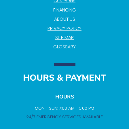
COUPONS
FINANCING
ABOUT US
PRIVACY POLICY
SITE MAP
GLOSSARY
HOURS & PAYMENT
HOURS
MON - SUN: 7:00 AM - 5:00 PM
24/7 EMERGENCY SERVICES AVAILABLE