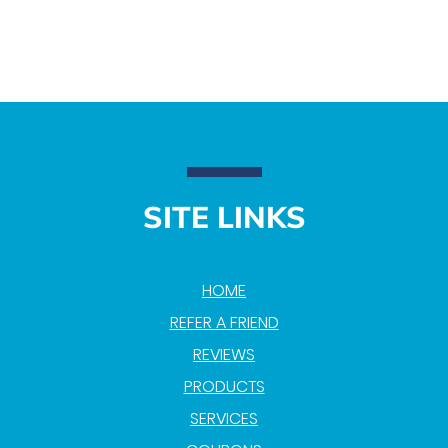
SITE LINKS
HOME
REFER A FRIEND
REVIEWS
PRODUCTS
SERVICES