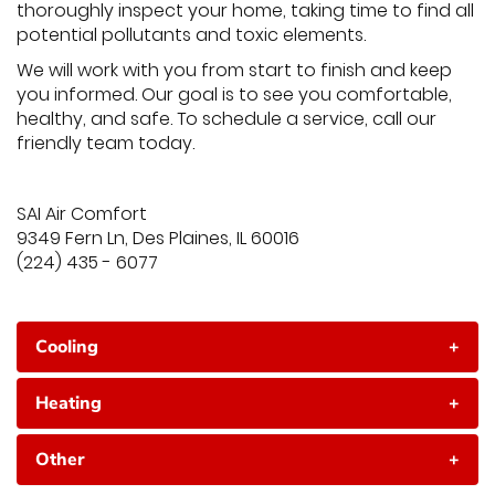
thoroughly inspect your home, taking time to find all
potential pollutants and toxic elements.
We will work with you from start to finish and keep
you informed. Our goal is to see you comfortable,
healthy, and safe. To schedule a service, call our
friendly team today.
SAI Air Comfort
9349 Fern Ln, Des Plaines, IL 60016
(224) 435 - 6077
Cooling
+
Heating
+
Other
+