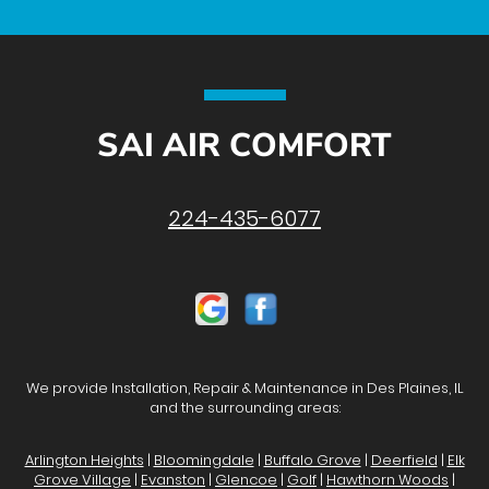
SAI AIR COMFORT
224-435-6077
We provide Installation, Repair & Maintenance in Des Plaines, IL
and the surrounding areas:
Arlington Heights
|
Bloomingdale
|
Buffalo Grove
|
Deerfield
|
Elk
Grove Village
|
Evanston
|
Glencoe
|
Golf
|
Hawthorn Woods
|