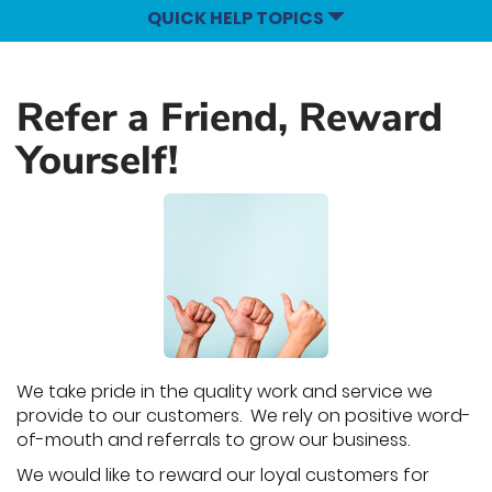
QUICK HELP TOPICS
Refer a Friend, Reward
Yourself!
We take pride in the quality work and service we
provide to our customers. We rely on positive word-
of-mouth and referrals to grow our business.
We would like to reward our loyal customers for