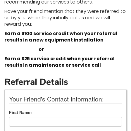
recommending our services to others.
Have your friend mention that they were referred to
us by you when they initially call us and we will
reward you:
Earn a $100 service credit when your referral
results in a new equipment installation
or
Earn a $25 service credit when your referral
results in a maintenace or service call
Referral Details
Your Friend's Contact Information:
First Name: