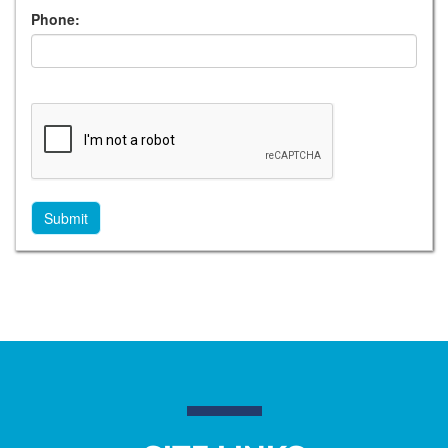
Phone: