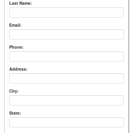
Last Name:
Email:
Phone:
Address:
City:
State: