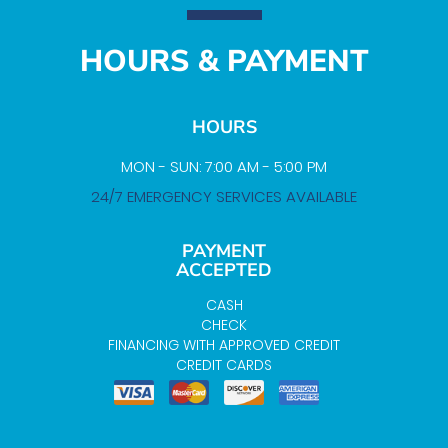
HOURS & PAYMENT
HOURS
MON - SUN: 7:00 AM - 5:00 PM
24/7 EMERGENCY SERVICES AVAILABLE
PAYMENT
ACCEPTED
CASH
CHECK
FINANCING WITH APPROVED CREDIT
CREDIT CARDS