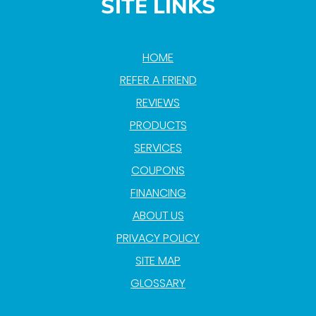
SITE LINKS
HOME
REFER A FRIEND
REVIEWS
PRODUCTS
SERVICES
COUPONS
FINANCING
ABOUT US
PRIVACY POLICY
SITE MAP
GLOSSARY