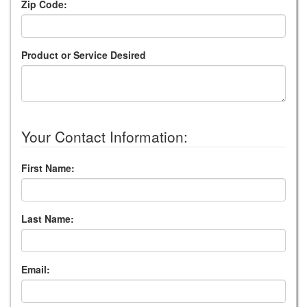
Zip Code:
Product or Service Desired
Your Contact Information:
First Name:
Last Name:
Email: