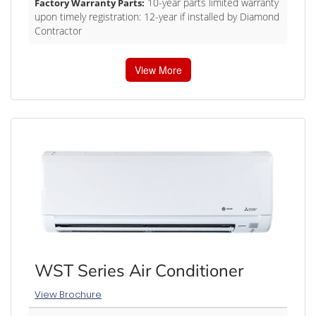
10-year parts limited warranty
Factory Warranty Parts:
upon timely registration: 12-year if installed by Diamond
Contractor
View More
WST Series Air Conditioner
View Brochure