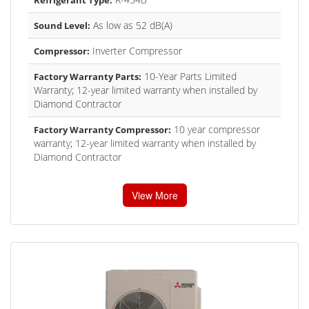
As low as 52 dB(A)
Sound Level:
Inverter Compressor
Compressor:
10-Year Parts Limited
Factory Warranty Parts:
Warranty; 12-year limited warranty when installed by
Diamond Contractor
10 year compressor
Factory Warranty Compressor:
warranty; 12-year limited warranty when installed by
Diamond Contractor
View More