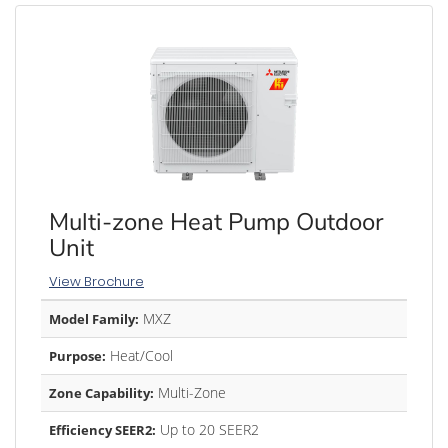
Multi-zone Heat Pump Outdoor
Unit
View Brochure
MXZ
Model Family:
Heat/Cool
Purpose:
Multi-Zone
Zone Capability:
Up to 20 SEER2
Efficiency SEER2: