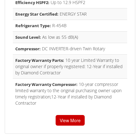
Up to 12.9 HSPF2
Efficiency HSPF2:
ENERGY STAR
Energy Star Certified:
R-454B
Refrigerant Type:
As low as 55 dB(A)
Sound Level:
DC INVERTER-driven Twin Rotary
Compressor:
10 year Limited Warranty to
Factory Warranty Parts:
original owner if properly registered: 12-Year if installed
by Diamond Contractor
10-year compressor
Factory Warranty Compressor:
limited warranty to the original purchasing owner upon
timely registration;12-Year if installed by Diamond
Contractor
View More