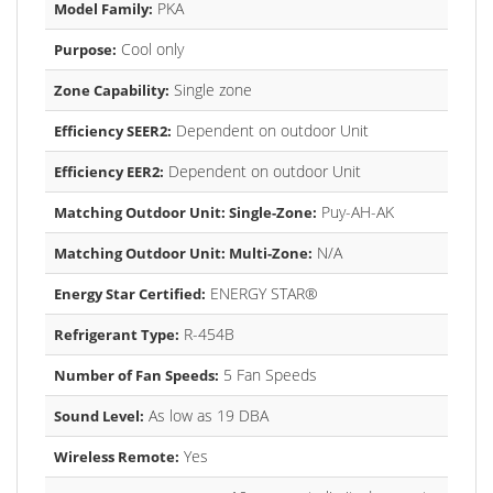
PKA
Model Family:
Cool only
Purpose:
Single zone
Zone Capability:
Dependent on outdoor Unit
Efficiency SEER2:
Dependent on outdoor Unit
Efficiency EER2:
Puy-AH-AK
Matching Outdoor Unit: Single-Zone:
N/A
Matching Outdoor Unit: Multi-Zone:
ENERGY STAR®
Energy Star Certified:
R-454B
Refrigerant Type:
5 Fan Speeds
Number of Fan Speeds:
As low as 19 DBA
Sound Level:
Yes
Wireless Remote: