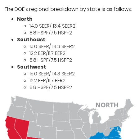
The DOE’s regional breakdown by state is as follows:
North
14.0 SEER/ 13.4 SEER2
8.8 HSPF/7.5 HSPF2
Southeast
15.0 SEER/ 14.3 SEER2
12.2 EER/11.7 EER2
8.8 HSPF/7.5 HSPF2
Southwest
15.0 SEER/ 14.3 SEER2
12.2 EER/11.7 EER2
8.8 HSPF/7.5 HSPF2