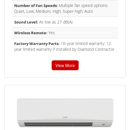
Multiple fan speed options:
Number of Fan Speeds:
Quiet, Low, Medium, High, Super-high, Auto
As low as 27 dB(A)
Sound Level:
Yes
Wireless Remote:
10-year limited warranty: 12-
Factory Warranty Parts:
year limited warranty if installed by Diamond Contractor
View More