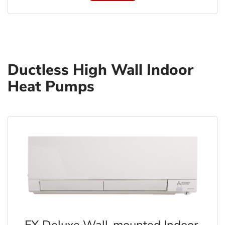
Ductless High Wall Indoor
Heat Pumps
FX Deluxe Wall-mounted Indoor