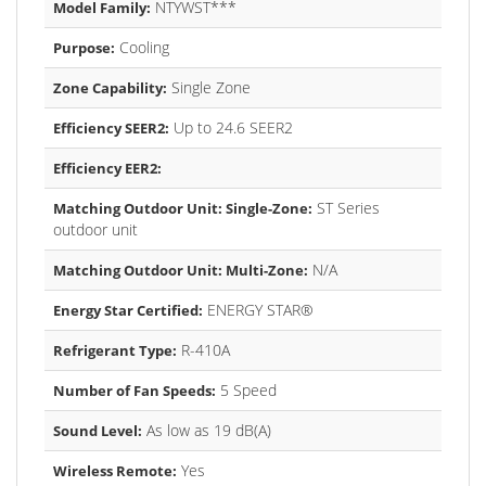
NTYWST***
Model Family:
Cooling
Purpose:
Single Zone
Zone Capability:
Up to 24.6 SEER2
Efficiency SEER2:
Efficiency EER2:
ST Series
Matching Outdoor Unit: Single-Zone:
outdoor unit
N/A
Matching Outdoor Unit: Multi-Zone:
ENERGY STAR®
Energy Star Certified:
R-410A
Refrigerant Type:
5 Speed
Number of Fan Speeds:
As low as 19 dB(A)
Sound Level:
Yes
Wireless Remote: