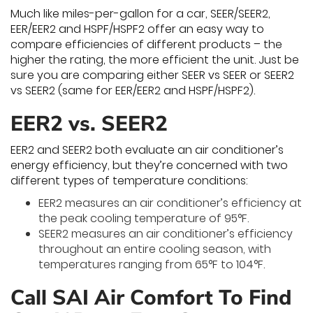
Much like miles-per-gallon for a car, SEER/SEER2,
EER/EER2 and HSPF/HSPF2 offer an easy way to
compare efficiencies of different products – the
higher the rating, the more efficient the unit. Just be
sure you are comparing either SEER vs SEER or SEER2
vs SEER2 (same for EER/EER2 and HSPF/HSPF2).
EER2 vs. SEER2
EER2 and SEER2 both evaluate an air conditioner’s
energy efficiency, but they’re concerned with two
different types of temperature conditions:
EER2 measures an air conditioner’s efficiency at
the peak cooling temperature of 95°F.
SEER2 measures an air conditioner’s efficiency
throughout an entire cooling season, with
temperatures ranging from 65°F to 104°F.
Call SAI Air Comfort To Find