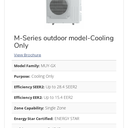
M-Series outdoor model-Cooling
Only
View Brochure
MUY-GX
Model Family:
Cooling Only
Purpose:
Up to 28.4 SEER2
Efficiency SEER2:
Up to 15.4 EER2
Efficiency EER2:
Single Zone
Zone Capability:
ENERGY STAR
Energy Star Certified: