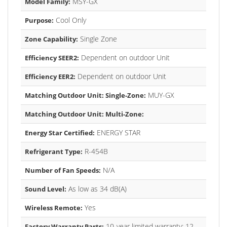
MSY-GX
Model Family:
Cool Only
Purpose:
Single Zone
Zone Capability:
Dependent on outdoor Unit
Efficiency SEER2:
Dependent on outdoor Unit
Efficiency EER2:
MUY-GX
Matching Outdoor Unit: Single-Zone:
Matching Outdoor Unit: Multi-Zone:
ENERGY STAR
Energy Star Certified:
R-454B
Refrigerant Type:
N/A
Number of Fan Speeds:
As low as 34 dB(A)
Sound Level:
Yes
Wireless Remote:
10-year limited warranty; 12-
Factory Warranty Parts: