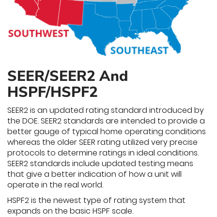
SEER/SEER2 And
HSPF/HSPF2
SEER2 is an updated rating standard introduced by
the DOE. SEER2 standards are intended to provide a
better gauge of typical home operating conditions
whereas the older SEER rating utilized very precise
protocols to determine ratings in ideal conditions.
SEER2 standards include updated testing means
that give a better indication of how a unit will
operate in the real world.
HSPF2 is the newest type of rating system that
expands on the basic HSPF scale.