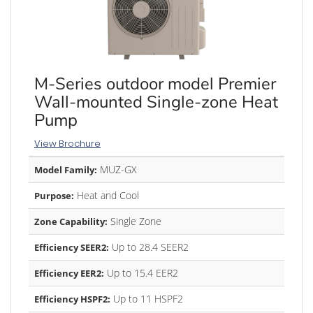
M-Series outdoor model Premier
Wall-mounted Single-zone Heat
Pump
View Brochure
MUZ-GX
Model Family:
Heat and Cool
Purpose:
Single Zone
Zone Capability:
Up to 28.4 SEER2
Efficiency SEER2:
Up to 15.4 EER2
Efficiency EER2:
Up to 11 HSPF2
Efficiency HSPF2: