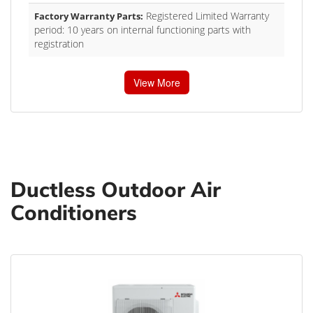
Registered Limited Warranty
Factory Warranty Parts:
period: 10 years on internal functioning parts with
registration
View More
Ductless Outdoor Air
Conditioners