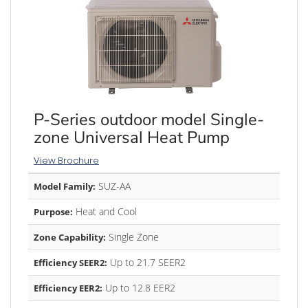
P-Series outdoor model Single-
zone Universal Heat Pump
View Brochure
SUZ-AA
Model Family:
Heat and Cool
Purpose:
Single Zone
Zone Capability:
Up to 21.7 SEER2
Efficiency SEER2:
Up to 12.8 EER2
Efficiency EER2: