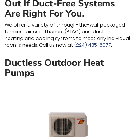
Out If Duct-Free Systems
Are Right For You.
We offer a variety of through-the-wall packaged
terminal air conditioners (PTAC) and duct free
heating and cooling systems to meet any individual
room's needs. Call us now at
(224) 435-6077
.
Ductless Outdoor Heat
Pumps