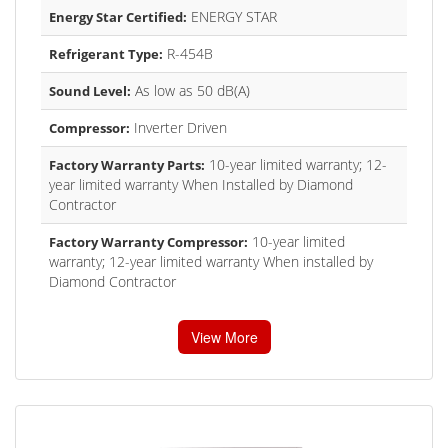
ENERGY STAR
Energy Star Certified:
R-454B
Refrigerant Type:
As low as 50 dB(A)
Sound Level:
Inverter Driven
Compressor:
10-year limited warranty; 12-
Factory Warranty Parts:
year limited warranty When Installed by Diamond
Contractor
10-year limited
Factory Warranty Compressor:
warranty; 12-year limited warranty When installed by
Diamond Contractor
View More