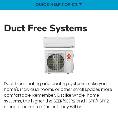
QUICK HELP TOPICS
Duct Free Systems
Duct free heating and cooling systems make your
home's individual rooms or other small spaces more
comfortable. Remember, just like whole-home
systems, the higher the SEER/SEER2 and HSPF/HSPF2
ratings, the more efficient they will be.