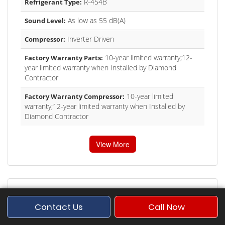
R-454B
Refrigerant Type:
As low as 55 dB(A)
Sound Level:
Inverter Driven
Compressor:
10-year limited warranty;12-
Factory Warranty Parts:
year limited warranty when Installed by Diamond
Contractor
10-year limited
Factory Warranty Compressor:
warranty;12-year limited warranty when Installed by
Diamond Contractor
View More
Contact Us
Call Now