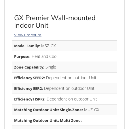
GX Premier Wall-mounted
Indoor Unit
View Brochure
MSZ-GX
Model Family:
Heat and Cool
Purpose:
Single
Zone Capability:
Dependent on outdoor Unit
Efficiency SEER2:
Dependent on outdoor Unit
Efficiency EER2:
Dependent on outdoor Unit
Efficiency HSPF2:
MUZ-GX
Matching Outdoor Unit: Single-Zone:
Matching Outdoor Unit: Multi-Zone: