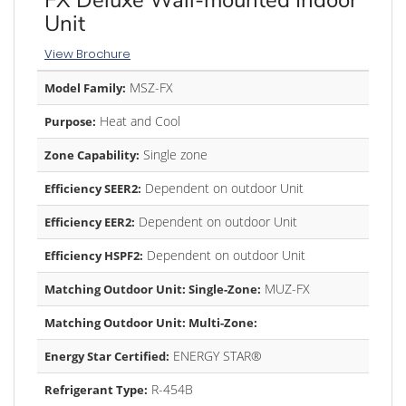
Unit
View Brochure
MSZ-FX
Model Family:
Heat and Cool
Purpose:
Single zone
Zone Capability:
Dependent on outdoor Unit
Efficiency SEER2:
Dependent on outdoor Unit
Efficiency EER2:
Dependent on outdoor Unit
Efficiency HSPF2:
MUZ-FX
Matching Outdoor Unit: Single-Zone:
Matching Outdoor Unit: Multi-Zone:
ENERGY STAR®
Energy Star Certified:
R-454B
Refrigerant Type: