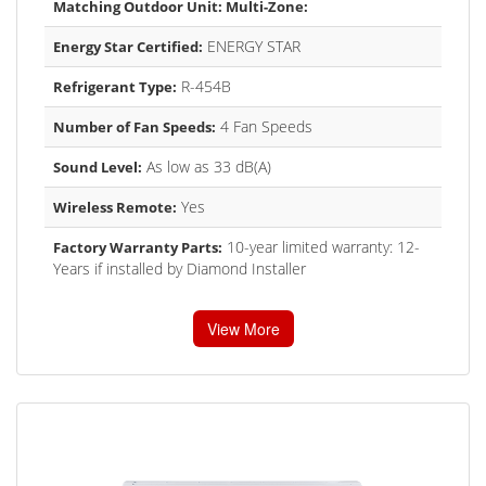
Matching Outdoor Unit: Multi-Zone:
ENERGY STAR
Energy Star Certified:
R-454B
Refrigerant Type:
4 Fan Speeds
Number of Fan Speeds:
As low as 33 dB(A)
Sound Level:
Yes
Wireless Remote:
10-year limited warranty: 12-
Factory Warranty Parts:
Years if installed by Diamond Installer
View More