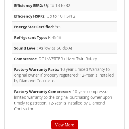
Up to 13 EER2
Efficiency EER2:
Up to 10 HSPF2
Efficiency HSPF2:
Yes
Energy Star Certified:
R-454B
Refrigerant Type:
As low as 56 dB(A)
Sound Level:
DC INVERTER-driven Twin Rotary
Compressor:
10 year Limited Warranty to
Factory Warranty Parts:
original owner if properly registered; 12-Year is installed
by Diamond Contractor
10-year compressor
Factory Warranty Compressor:
limited warranty to the original purchasing owner upon
timely registration; 12-Year is installed by Diamond
Contractor
View More