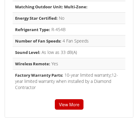
Matching Outdoor Unit: Multi-Zone:
No
Energy Star Certified:
R-454B
Refrigerant Type:
4 Fan Speeds
Number of Fan Speeds:
As low as 33 dB(A)
Sound Level:
Yes
Wireless Remote:
10-year limited warranty;12-
Factory Warranty Parts:
year limited warranty when installed by a Diamond
Contractor
View More