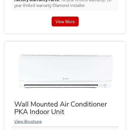
year limited warranty Diamond Installer
View More
Wall Mounted Air Conditioner
PKA Indoor Unit
View Brochure