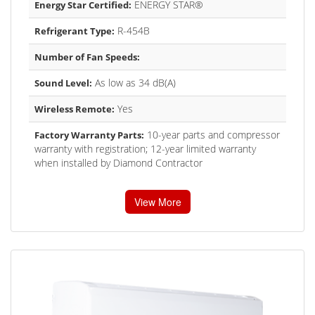
ENERGY STAR®
Energy Star Certified:
R-454B
Refrigerant Type:
Number of Fan Speeds:
As low as 34 dB(A)
Sound Level:
Yes
Wireless Remote:
10-year parts and compressor
Factory Warranty Parts:
warranty with registration; 12-year limited warranty
when installed by Diamond Contractor
View More