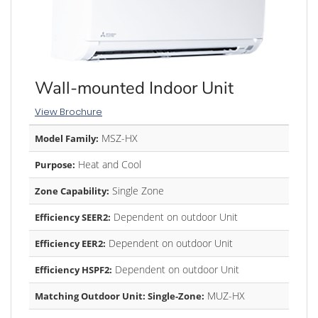
Wall-mounted Indoor Unit
View Brochure
MSZ-HX
Model Family:
Heat and Cool
Purpose:
Single Zone
Zone Capability:
Dependent on outdoor Unit
Efficiency SEER2:
Dependent on outdoor Unit
Efficiency EER2:
Dependent on outdoor Unit
Efficiency HSPF2:
MUZ-HX
Matching Outdoor Unit: Single-Zone: