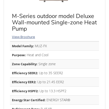
M-Series outdoor model Deluxe
Wall-mounted Single-zone Heat
Pump
View Brochure
MUZ-FX
Model Family:
Heat and Cool
Purpose:
Single zone
Zone Capability:
Up to 35 SEER2
Efficiency SEER2:
Up to 21.45 EER2
Efficiency EER2:
Up to 13.3 HSPF2
Efficiency HSPF2:
ENERGY STAR®
Energy Star Certified:
R-454B
Refrigerant Type: