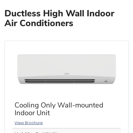
Ductless High Wall Indoor
Air Conditioners
Cooling Only Wall-mounted
Indoor Unit
View Brochure