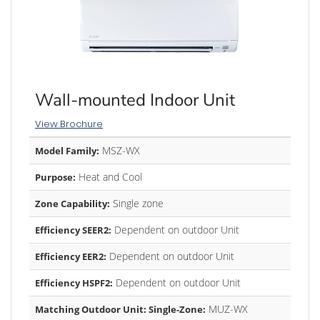
Wall-mounted Indoor Unit
View Brochure
MSZ-WX
Model Family:
Heat and Cool
Purpose:
Single zone
Zone Capability:
Dependent on outdoor Unit
Efficiency SEER2:
Dependent on outdoor Unit
Efficiency EER2:
Dependent on outdoor Unit
Efficiency HSPF2:
MUZ-WX
Matching Outdoor Unit: Single-Zone: