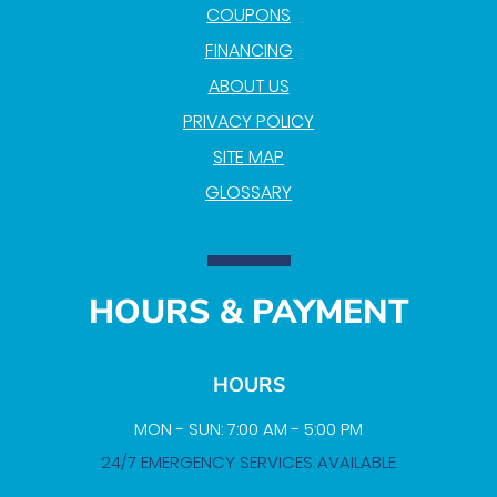
COUPONS
FINANCING
ABOUT US
PRIVACY POLICY
SITE MAP
GLOSSARY
HOURS & PAYMENT
HOURS
MON - SUN: 7:00 AM - 5:00 PM
24/7 EMERGENCY SERVICES AVAILABLE