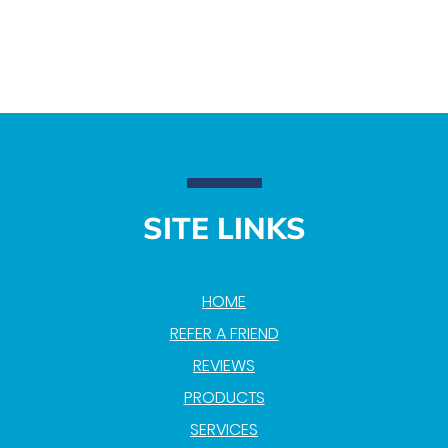
SITE LINKS
HOME
REFER A FRIEND
REVIEWS
PRODUCTS
SERVICES