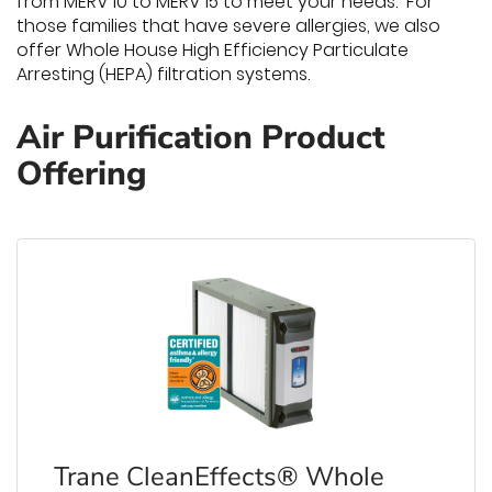
from MERV 10 to MERV 15 to meet your needs. For
those families that have severe allergies, we also
offer Whole House High Efficiency Particulate
Arresting (HEPA) filtration systems.
Air Purification Product
Offering
Trane CleanEffects® Whole