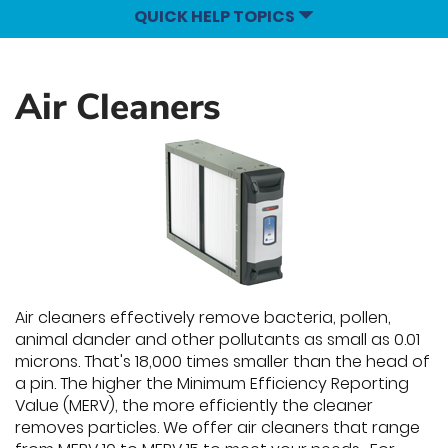
QUICK HELP TOPICS
Air Cleaners
Air cleaners effectively remove bacteria, pollen,
animal dander and other pollutants as small as 0.01
microns. That's 18,000 times smaller than the head of
a pin. The higher the Minimum Efficiency Reporting
Value (MERV), the more efficiently the cleaner
removes particles. We offer air cleaners that range