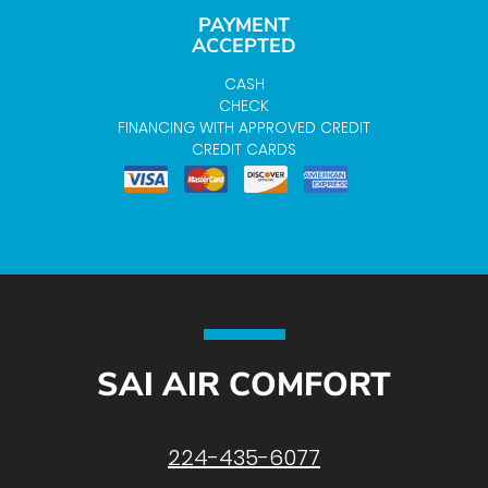
PAYMENT
ACCEPTED
CASH
CHECK
FINANCING WITH APPROVED CREDIT
CREDIT CARDS
SAI AIR COMFORT
224-435-6077