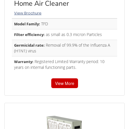
Home Air Cleaner
View Brochure
TFD
Model Family:
as small as 0.3 micron Particles
Filter efficiency:
Removal of 99.9% of the Influenza A
Germicidal rate:
(H1N1) virus
Registered Limited Warranty period: 10
Warranty:
years on internal functioning parts.
View More