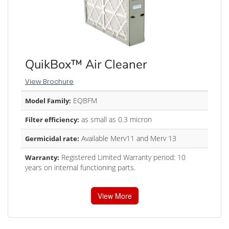
QuikBox™ Air Cleaner
View Brochure
EQBFM
Model Family:
as small as 0.3 micron
Filter efficiency:
Available Merv11 and Merv 13
Germicidal rate:
Registered Limited Warranty period: 10
Warranty:
years on internal functioning parts.
View More