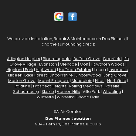
We provide Installation, Repair & Maintenance in Des Plaines, IL
and the surrounding areas:
Arlington Heights
|
Bloomingdale
|
Buffalo Grove
|
Deerfield
|
Elk
Grove Village
|
Evanston
|
Glencoe
|
Golf
|
Hawthorn Woods
|
Highland Park
|
Highwood
|
Hoffman Estates
| Itasca |
Inverness
|
Kildeer
|
Lake Forest
|
Lincolnshire
|
Lincolnwood
|
Long Grove
|
Morton Grove
|
Mount Prospect
|
Mundelein
|
Niles
|
Northfield
|
Palatine
|
Prospect Heights
|
Rolling Meadows
|
Roselle
|
Schaumburg
|
Skokie
|
Vernon Hills
| Villa Park |
Wheeling
|
Wilmette
|
Winnetka
| Wood Dale
SAI Air Comfort
Des Plaines Location
9349 Fern Ln, Des Plaines, IL 60016