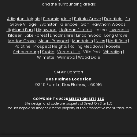
and the surrounding areas:
Arlington Heights
|
Bloomingdale
|
Buffalo Grove
|
Deerfield
|
Elk
Grove Village
|
Evanston
|
Glencoe
|
Golf
|
Hawthorn Woods
|
Highland Park
|
Highwood
|
Hoffman Estates
| Itasca |
Inverness
|
Kildeer
|
Lake Forest
|
Lincolnshire
|
Lincolnwood
|
Long Grove
|
Morton Grove
|
Mount Prospect
|
Mundelein
|
Niles
|
Northfield
|
Palatine
|
Prospect Heights
|
Rolling Meadows
|
Roselle
|
Schaumburg
|
Skokie
|
Vernon Hills
| Villa Park |
Wheeling
|
Wilmette
|
Winnetka
| Wood Dale
SAI Air Comfort
Des Plaines Location
9349 Fern Ln, Des Plaines, IL 60016
COPYRIGHT © 2026
SELECT ON SITE, LLC
Site design and code are property of Select On Site, LLC
Product logos and images are the property of their respective manufacturers