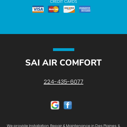
CREDIT CARDS
SAI AIR COMFORT
224-435-6077
We provide Installation, Repair & Maintenance in Des Plaines, IL