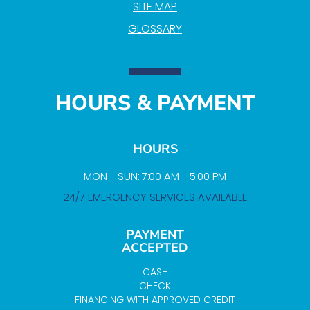
SITE MAP
GLOSSARY
HOURS & PAYMENT
HOURS
MON - SUN: 7:00 AM - 5:00 PM
24/7 EMERGENCY SERVICES AVAILABLE
PAYMENT
ACCEPTED
CASH
CHECK
FINANCING WITH APPROVED CREDIT