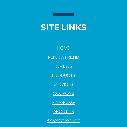
SITE LINKS
HOME
REFER A FRIEND
REVIEWS
PRODUCTS
SERVICES
COUPONS
FINANCING
ABOUT US
PRIVACY POLICY