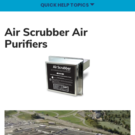
QUICK HELP TOPICS
Air Scrubber Air
Purifiers