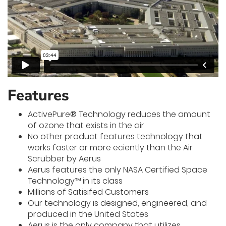
Features
ActivePure® Technology reduces the amount
of ozone that exists in the air
No other product features technology that
works faster or more e­ciently than the Air
Scrubber by Aerus
Aerus features the only NASA Certified Space
Technology™ in its class
Millions of Satisifed Customers
Our technology is designed, engineered, and
produced in the United States
Aerus is the only company that utilizes