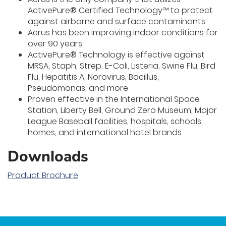
ActivePure® Certified Technology™ to protect
against airborne and surface contaminants
Aerus has been improving indoor conditions for
over 90 years
ActivePure® Technology is effective against
MRSA, Staph, Strep, E-Coli, Listeria, Swine Flu, Bird
Flu, Hepatitis A, Norovirus, Bacillus,
Pseudomonas, and more
Proven effective in the International Space
Station, Liberty Bell, Ground Zero Museum, Major
League Baseball facilities, hospitals, schools,
homes, and international hotel brands
Downloads
Product Brochure