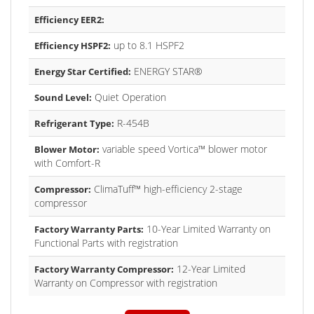
Efficiency EER2:
up to 8.1 HSPF2
Efficiency HSPF2:
ENERGY STAR®
Energy Star Certified:
Quiet Operation
Sound Level:
R-454B
Refrigerant Type:
variable speed Vortica™ blower motor
Blower Motor:
with Comfort-R
ClimaTuff™ high-efficiency 2-stage
Compressor:
compressor
10-Year Limited Warranty on
Factory Warranty Parts:
Functional Parts with registration
12-Year Limited
Factory Warranty Compressor:
Warranty on Compressor with registration