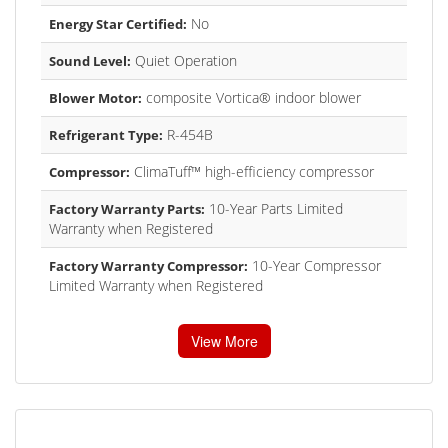
No
Energy Star Certified:
Quiet Operation
Sound Level:
composite Vortica® indoor blower
Blower Motor:
R-454B
Refrigerant Type:
ClimaTuff™ high-efficiency compressor
Compressor:
10-Year Parts Limited
Factory Warranty Parts:
Warranty when Registered
10-Year Compressor
Factory Warranty Compressor:
Limited Warranty when Registered
View More