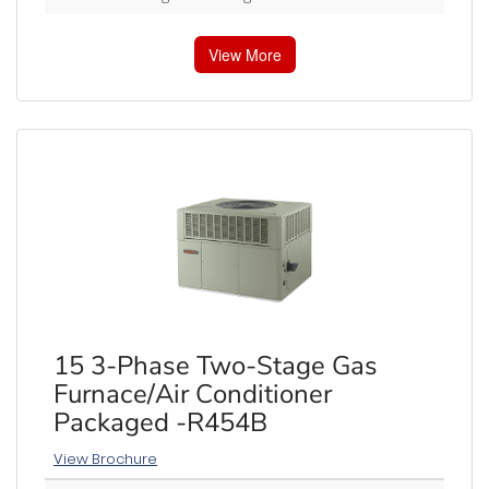
View More
15 3-Phase Two-Stage Gas
Furnace/Air Conditioner
Packaged -R454B
View Brochure