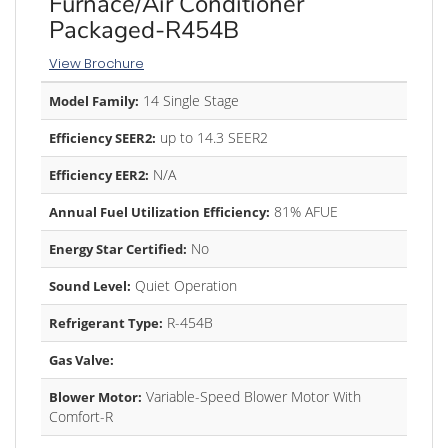
Furnace/Air Conditioner
Packaged-R454B
View Brochure
14 Single Stage
Model Family:
up to 14.3 SEER2
Efficiency SEER2:
N/A
Efficiency EER2:
81% AFUE
Annual Fuel Utilization Efficiency:
No
Energy Star Certified:
Quiet Operation
Sound Level:
R-454B
Refrigerant Type:
Gas Valve:
Variable-Speed Blower Motor With
Blower Motor:
Comfort-R