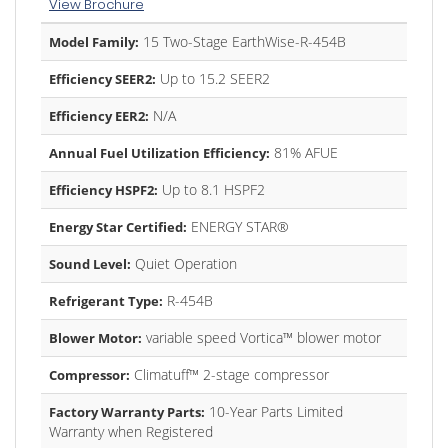
View Brochure
15 Two-Stage EarthWise-R-454B
Model Family:
Up to 15.2 SEER2
Efficiency SEER2:
N/A
Efficiency EER2:
81% AFUE
Annual Fuel Utilization Efficiency:
Up to 8.1 HSPF2
Efficiency HSPF2:
ENERGY STAR®
Energy Star Certified:
Quiet Operation
Sound Level:
R-454B
Refrigerant Type:
variable speed Vortica™ blower motor
Blower Motor:
Climatuff™ 2-stage compressor
Compressor:
10-Year Parts Limited
Factory Warranty Parts:
Warranty when Registered