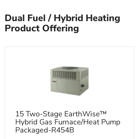
Dual Fuel / Hybrid Heating
Product Offering
15 Two-Stage EarthWise™
Hybrid Gas Furnace/Heat Pump
Packaged-R454B