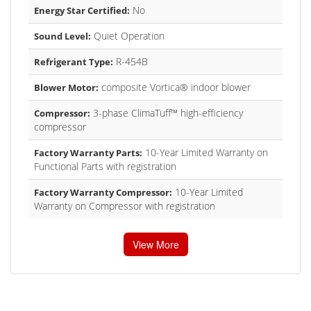
No
Energy Star Certified:
Quiet Operation
Sound Level:
R-454B
Refrigerant Type:
composite Vortica® indoor blower
Blower Motor:
3-phase ClimaTuff™ high-efficiency
Compressor:
compressor
10-Year Limited Warranty on
Factory Warranty Parts:
Functional Parts with registration
10-Year Limited
Factory Warranty Compressor:
Warranty on Compressor with registration
View More