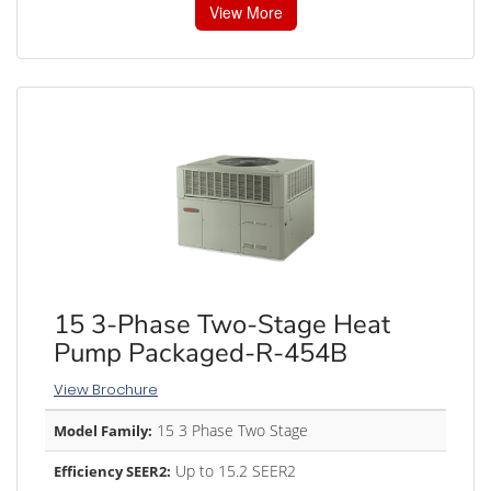
View More
15 3-Phase Two-Stage Heat
Pump Packaged-R-454B
View Brochure
15 3 Phase Two Stage
Model Family:
Up to 15.2 SEER2
Efficiency SEER2: