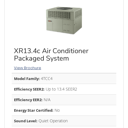
XR13.4c Air Conditioner
Packaged System
View Brochure
4TCC4
Model Family:
Up to 13.4 SEER2
Efficiency SEER2:
N/A
Efficiency EER2:
No
Energy Star Certified:
Quiet Operation
Sound Level: