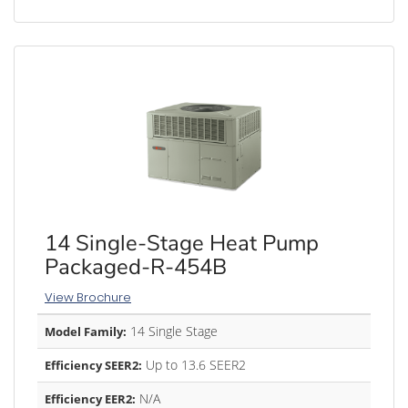
14 Single-Stage Heat Pump
Packaged-R-454B
View Brochure
14 Single Stage
Model Family:
Up to 13.6 SEER2
Efficiency SEER2:
N/A
Efficiency EER2: