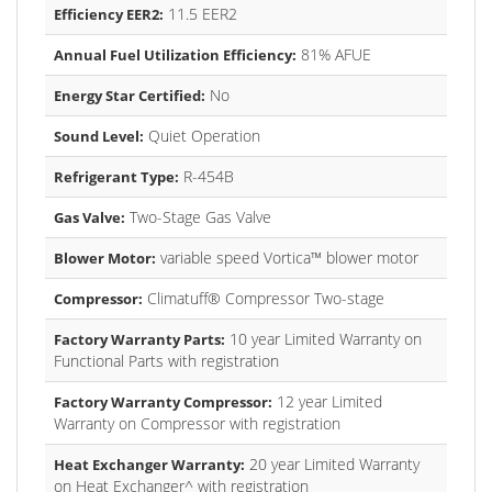
11.5 EER2
Efficiency EER2:
81% AFUE
Annual Fuel Utilization Efficiency:
No
Energy Star Certified:
Quiet Operation
Sound Level:
R-454B
Refrigerant Type:
Two-Stage Gas Valve
Gas Valve:
variable speed Vortica™ blower motor
Blower Motor:
Climatuff® Compressor Two-stage
Compressor:
10 year Limited Warranty on
Factory Warranty Parts:
Functional Parts with registration
12 year Limited
Factory Warranty Compressor:
Warranty on Compressor with registration
20 year Limited Warranty
Heat Exchanger Warranty:
on Heat Exchanger^ with registration