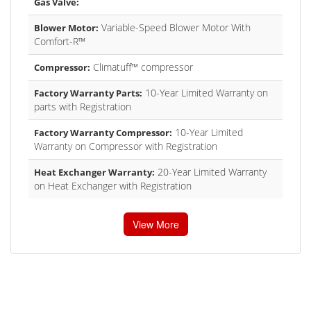
Gas Valve:
Variable-Speed Blower Motor With
Blower Motor:
Comfort-R™
Climatuff™ compressor
Compressor:
10-Year Limited Warranty on
Factory Warranty Parts:
parts with Registration
10-Year Limited
Factory Warranty Compressor:
Warranty on Compressor with Registration
20-Year Limited Warranty
Heat Exchanger Warranty:
on Heat Exchanger with Registration
View More