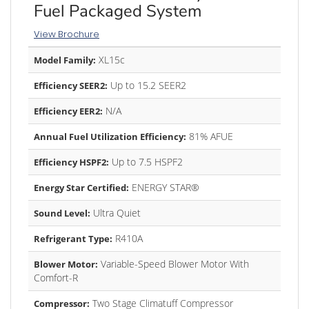
Fuel Packaged System
View Brochure
XL15c
Model Family:
Up to 15.2 SEER2
Efficiency SEER2:
N/A
Efficiency EER2:
81% AFUE
Annual Fuel Utilization Efficiency:
Up to 7.5 HSPF2
Efficiency HSPF2:
ENERGY STAR®
Energy Star Certified:
Ultra Quiet
Sound Level:
R410A
Refrigerant Type:
Variable-Speed Blower Motor With
Blower Motor:
Comfort-R
Two Stage Climatuff Compressor
Compressor: