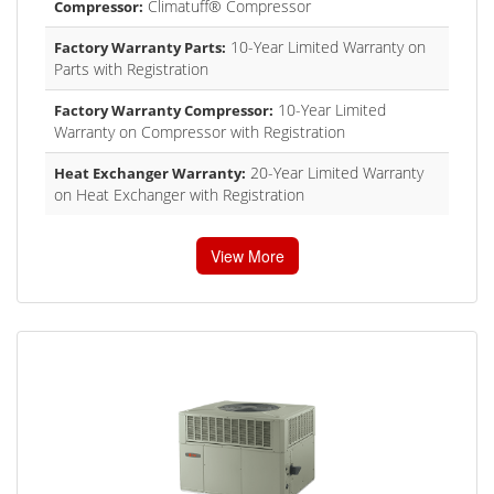
Climatuff® Compressor
Compressor:
10-Year Limited Warranty on
Factory Warranty Parts:
Parts with Registration
10-Year Limited
Factory Warranty Compressor:
Warranty on Compressor with Registration
20-Year Limited Warranty
Heat Exchanger Warranty:
on Heat Exchanger with Registration
View More