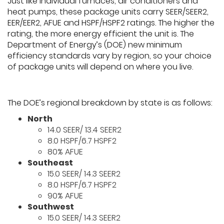
Just like individual furnaces, air conditioners and
heat pumps, these package units carry SEER/SEER2,
EER/EER2, AFUE and HSPF/HSPF2 ratings. The higher the
rating, the more energy efficient the unit is. The
Department of Energy’s (DOE) new minimum
efficiency standards vary by region, so your choice
of package units will depend on where you live.
The DOE’s regional breakdown by state is as follows:
North
14.0 SEER/ 13.4 SEER2
8.0 HSPF/6.7 HSPF2
80% AFUE
Southeast
15.0 SEER/ 14.3 SEER2
8.0 HSPF/6.7 HSPF2
90% AFUE
Southwest
15.0 SEER/ 14.3 SEER2