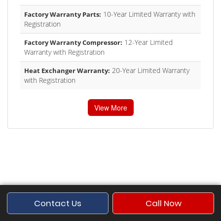
10-Year Limited Warranty with
Factory Warranty Parts:
Registration
12-Year Limited
Factory Warranty Compressor:
Warranty with Registration
20-Year Limited Warranty
Heat Exchanger Warranty:
with Registration
View More
Contact Us
Call Now