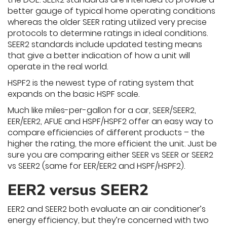
better gauge of typical home operating conditions
whereas the older SEER rating utilized very precise
protocols to determine ratings in ideal conditions.
SEER2 standards include updated testing means
that give a better indication of how a unit will
operate in the real world.
HSPF2 is the newest type of rating system that
expands on the basic HSPF scale.
Much like miles-per-gallon for a car, SEER/SEER2,
EER/EER2, AFUE and HSPF/HSPF2 offer an easy way to
compare efficiencies of different products – the
higher the rating, the more efficient the unit. Just be
sure you are comparing either SEER vs SEER or SEER2
vs SEER2 (same for EER/EER2 and HSPF/HSPF2).
EER2 versus SEER2
EER2 and SEER2 both evaluate an air conditioner’s
energy efficiency, but they’re concerned with two