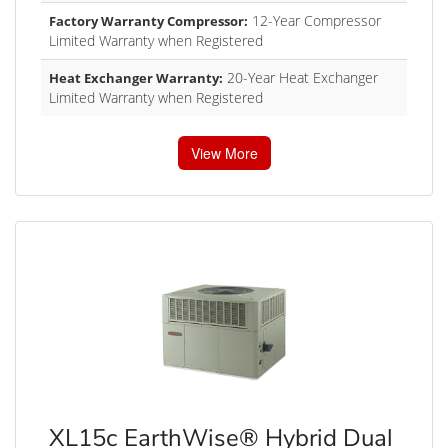
12-Year Compressor
Factory Warranty Compressor:
Limited Warranty when Registered
20-Year Heat Exchanger
Heat Exchanger Warranty:
Limited Warranty when Registered
View More
XL15c EarthWise® Hybrid Dual