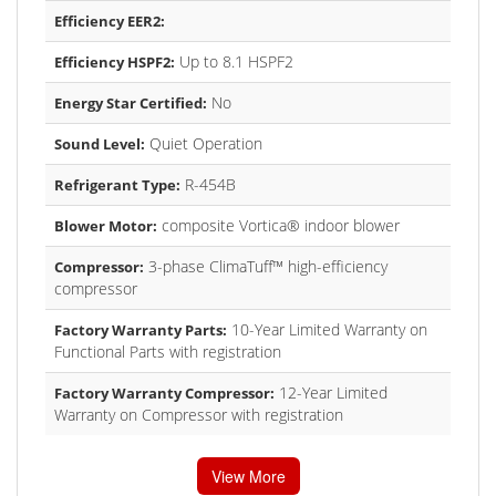
Efficiency EER2:
Up to 8.1 HSPF2
Efficiency HSPF2:
No
Energy Star Certified:
Quiet Operation
Sound Level:
R-454B
Refrigerant Type:
composite Vortica® indoor blower
Blower Motor:
3-phase ClimaTuff™ high-efficiency
Compressor:
compressor
10-Year Limited Warranty on
Factory Warranty Parts:
Functional Parts with registration
12-Year Limited
Factory Warranty Compressor:
Warranty on Compressor with registration
View More