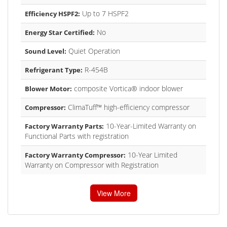
Up to 7 HSPF2
Efficiency HSPF2:
No
Energy Star Certified:
Quiet Operation
Sound Level:
R-454B
Refrigerant Type:
composite Vortica® indoor blower
Blower Motor:
ClimaTuff™ high-efficiency compressor
Compressor:
10-Year-Limited Warranty on
Factory Warranty Parts:
Functional Parts with registration
10-Year Limited
Factory Warranty Compressor:
Warranty on Compressor with Registration
View More