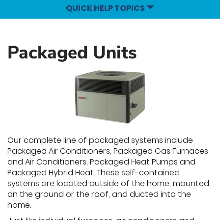
QUICK HELP TOPICS
Packaged Units
Our complete line of packaged systems include
Packaged Air Conditioners, Packaged Gas Furnaces
and Air Conditioners, Packaged Heat Pumps and
Packaged Hybrid Heat. These self-contained
systems are located outside of the home, mounted
on the ground or the roof, and ducted into the
home.