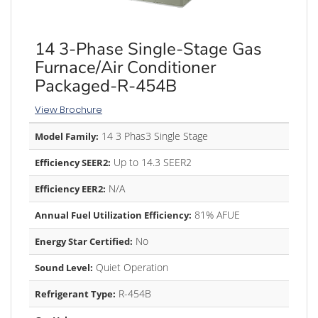
14 3-Phase Single-Stage Gas
Furnace/Air Conditioner
Packaged-R-454B
View Brochure
14 3 Phas3 Single Stage
Model Family:
Up to 14.3 SEER2
Efficiency SEER2:
N/A
Efficiency EER2:
81% AFUE
Annual Fuel Utilization Efficiency:
No
Energy Star Certified:
Quiet Operation
Sound Level:
R-454B
Refrigerant Type: