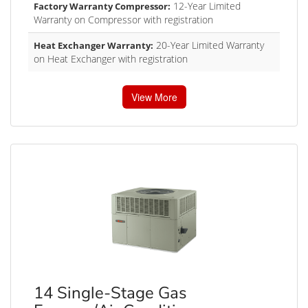
12-Year Limited
Factory Warranty Compressor:
Warranty on Compressor with registration
20-Year Limited Warranty
Heat Exchanger Warranty:
on Heat Exchanger with registration
View More
14 Single-Stage Gas