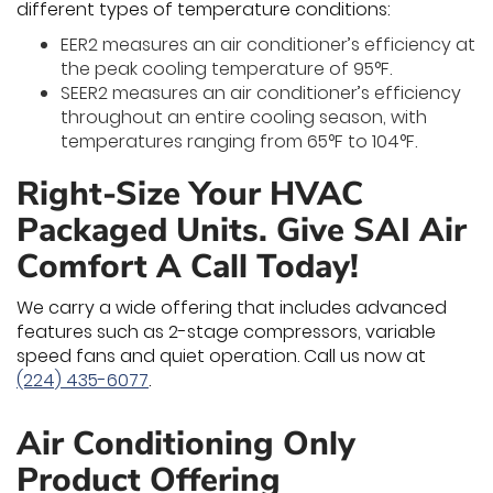
different types of temperature conditions:
EER2 measures an air conditioner’s efficiency at
the peak cooling temperature of 95°F.
SEER2 measures an air conditioner’s efficiency
throughout an entire cooling season, with
temperatures ranging from 65°F to 104°F.
Right-Size Your HVAC
Packaged Units. Give SAI Air
Comfort A Call Today!
We carry a wide offering that includes advanced
features such as 2-stage compressors, variable
speed fans and quiet operation. Call us now at
(224) 435-6077
.
Air Conditioning Only
Product Offering