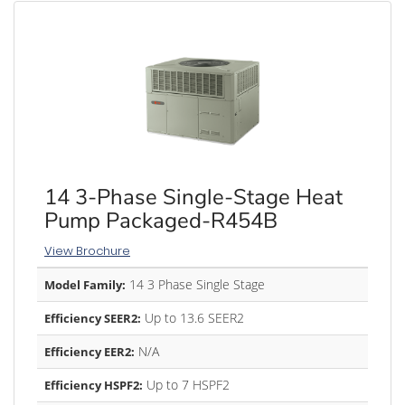
14 3-Phase Single-Stage Heat
Pump Packaged-R454B
View Brochure
14 3 Phase Single Stage
Model Family:
Up to 13.6 SEER2
Efficiency SEER2:
N/A
Efficiency EER2:
Up to 7 HSPF2
Efficiency HSPF2: