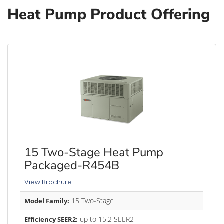
Heat Pump Product Offering
15 Two-Stage Heat Pump
Packaged-R454B
View Brochure
15 Two-Stage
Model Family:
up to 15.2 SEER2
Efficiency SEER2: