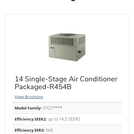
14 Single-Stage Air Conditioner
Packaged-R454B
View Brochure
5TCC****
Model Family:
up to 14.3 SEER2
Efficiency SEER2:
N/A
Efficiency EER2: