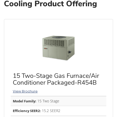
Cooling Product Offering
15 Two-Stage Gas Furnace/Air
Conditioner Packaged-R454B
View Brochure
15 Two Stage
Model Family:
15.2 SEER2
Efficiency SEER2: