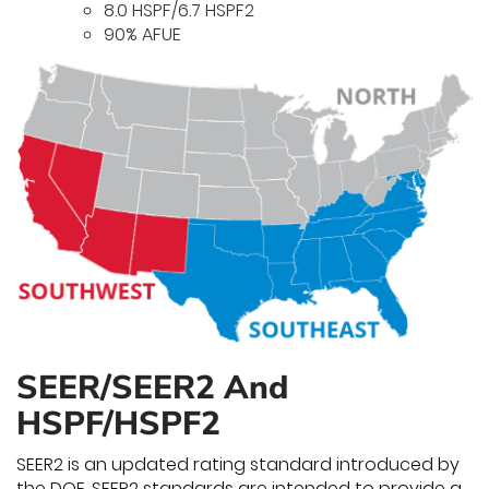
8.0 HSPF/6.7 HSPF2
90% AFUE
SEER/SEER2 And
HSPF/HSPF2
SEER2 is an updated rating standard introduced by
the DOE. SEER2 standards are intended to provide a