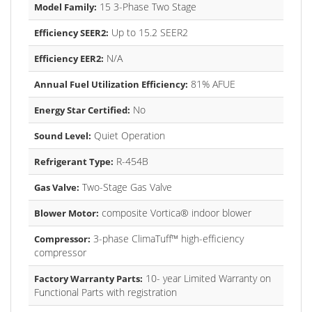
15 3-Phase Two Stage
Model Family:
Up to 15.2 SEER2
Efficiency SEER2:
N/A
Efficiency EER2:
81% AFUE
Annual Fuel Utilization Efficiency:
No
Energy Star Certified:
Quiet Operation
Sound Level:
R-454B
Refrigerant Type:
Two-Stage Gas Valve
Gas Valve:
composite Vortica® indoor blower
Blower Motor:
3-phase ClimaTuff™ high-efficiency
Compressor:
compressor
10- year Limited Warranty on
Factory Warranty Parts:
Functional Parts with registration