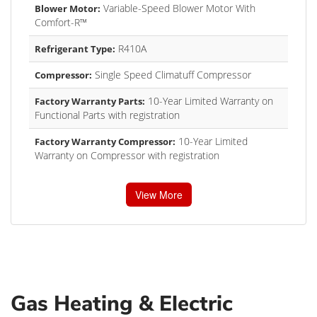
Variable-Speed Blower Motor With
Blower Motor:
Comfort-R™
R410A
Refrigerant Type:
Single Speed Climatuff Compressor
Compressor:
10-Year Limited Warranty on
Factory Warranty Parts:
Functional Parts with registration
10-Year Limited
Factory Warranty Compressor:
Warranty on Compressor with registration
View More
Gas Heating & Electric